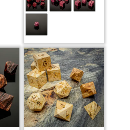
through
$103.00