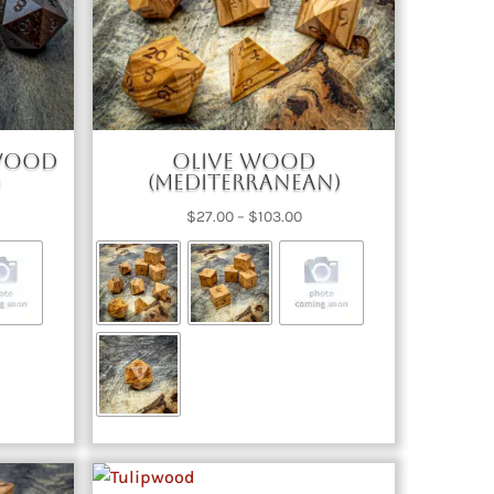
ewood
Olive Wood
)
(Mediterranean)
ce
Price
$
27.00
–
$
103.00
nge:
range:
2.00
$27.00
rough
through
67.00
$103.00