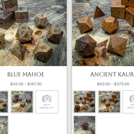
Blue Mahoe
Ancient Kaur
Price
Pr
$
42.00
–
$
167.00
$
63.00
–
$
273.00
range:
ra
$42.00
$6
through
th
$167.00
$2