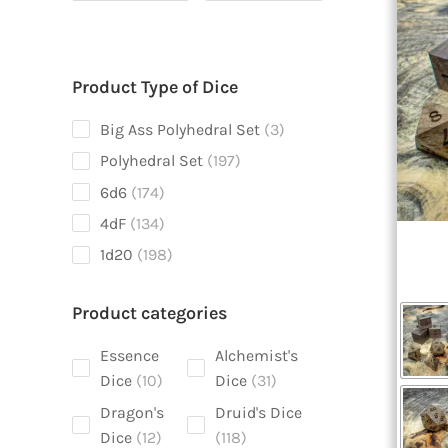
Product Type of Dice
3
Big Ass Polyhedral Set
3
products
197
Polyhedral Set
197
products
174
6d6
174
products
134
4dF
134
products
198
1d20
198
products
Product categories
Essence
Alchemist's
10
31
Dice
10
Dice
31
products
products
Dragon's
Druid's Dice
12
118
Dice
12
118