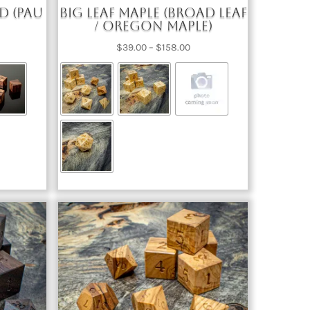
d (Pau
Big Leaf Maple (Broad Leaf
/ Oregon Maple)
ce
Price
$
39.00
–
$
158.00
nge:
range:
2.00
$39.00
rough
through
67.00
$158.00