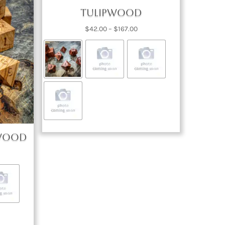
Tulipwood
Price
$
42.00
–
$
167.00
range:
$42.00
through
$167.00
 Wood
ce
nge:
2.00
rough
67.00