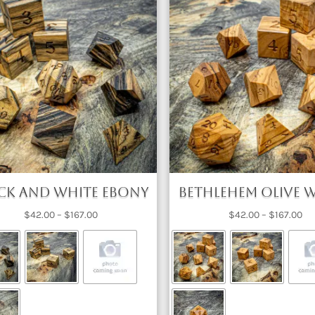
ck and White Ebony
Bethlehem Olive
Price
Pri
$
42.00
–
$
167.00
$
42.00
–
$
167.00
range:
ra
$42.00
$4
through
th
$167.00
$1