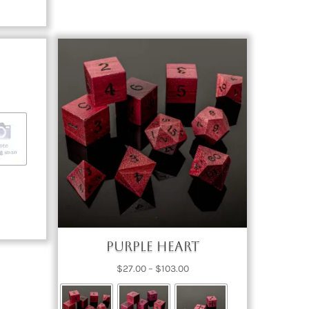
ce
nge:
7.00
rough
03.00
Purple Heart
Price
$
27.00
–
$
103.00
range:
$27.00