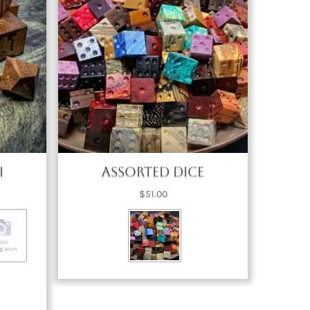
i
Assorted Dice
ice
$
51.00
nge:
3.00
rough
73.00