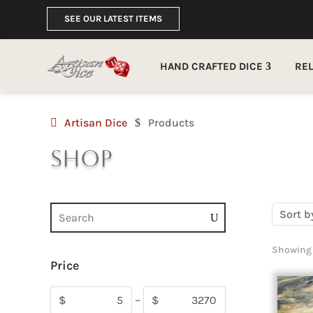
SEE OUR LATEST ITEMS
HAND CRAFTED DICE
RE
Artisan Dice
Products
$
Shop
Sort b
Showing 
Price
$
–
$