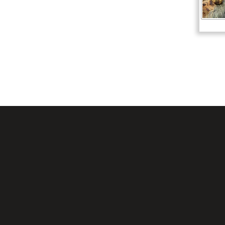
Mesquite, TX 751