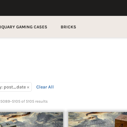
LIQUARY GAMING CASES
BRICKS
×
y: post_date
Clear All
5089–5105 of 5105 results