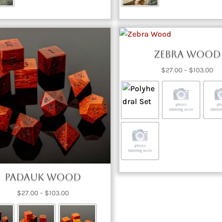
Zebra Wood
Pri
$
27.00
–
$
103.00
ra
$2
th
$1
Padauk Wood
Price
$
27.00
–
$
103.00
range:
$27.00