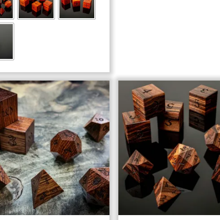
through
$103.00