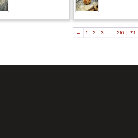
←
1
2
3
…
210
211
50