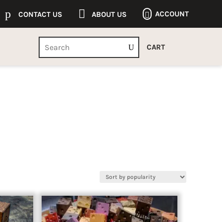
p

ACCOUNT
CONTACT US
ABOUT US

CART