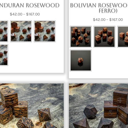
nduran Rosewood
Bolivian Rosewoo
Ferro)
Price
$
42.00
–
$
167.00
Pri
$
42.00
–
$
167.00
range:
ra
$42.00
$4
through
th
$167.00
$1