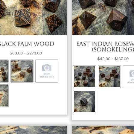
Black Palm Wood
East Indian Ros
(Sonokeling
Price
$
63.00
–
$
273.00
Pri
$
42.00
–
$
167.00
range:
ra
$63.00
$4
through
th
$273.00
$1