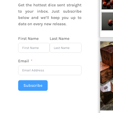
Get the hottest dice sent straight
to your inbox. Just subscribe
below and we’ll keep you up to
date on every new release.
First Name
Last Name
Email
Subscribe