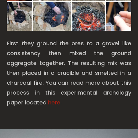
First they ground the ores to a gravel like
consistency then mixed the ground
aggregate together. The resulting mix was
then placed in a crucible and smelted in a
charcoal fire. You can read more about this
process in this experimental archology
paper located
here.