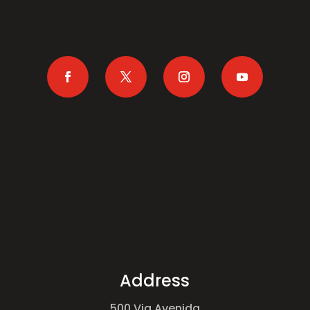
Address
500 Via Avenida