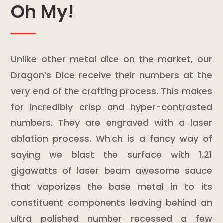
Oh My!
Unlike other metal dice on the market, our
Dragon’s Dice receive their numbers at the
very end of the crafting process. This makes
for incredibly crisp and hyper-contrasted
numbers. They are engraved with a laser
ablation process. Which is a fancy way of
saying we blast the surface with 1.21
gigawatts of laser beam awesome sauce
that vaporizes the base metal in to its
constituent components leaving behind an
ultra polished number recessed a few