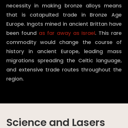
necessity in making bronze alloys means
that is catapulted trade in Bronze Age
Europe. Ingots mined in ancient Brittan have
been found
as far away as Israel
. This rare
commodity would change the course of
history in ancient Europe, leading mass
migrations spreading the Celtic language,
and extensive trade routes throughout the
region.
Science and Lasers