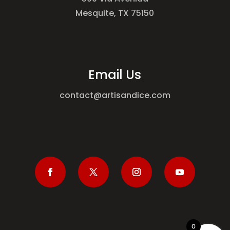
Mesquite, TX 75150
Email Us
contact@artisandice.com
0