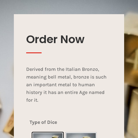
Order Now
Derived from the Italian Bronzo,
meaning bell metal, bronze is such
an important metal to human
history it has an entire Age named
for it.
Type of Dice