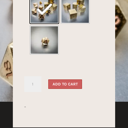
Bronze
ADD TO CART
Dragon's
Dice
quantity
-