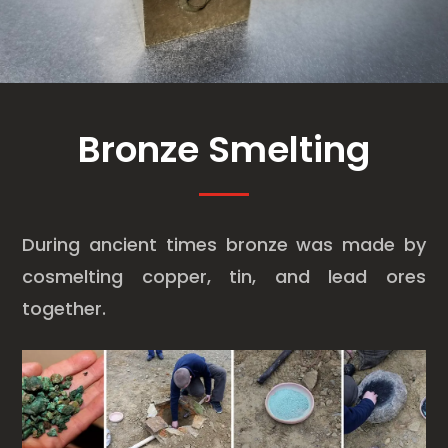
Bronze Smelting
During ancient times bronze was made by
cosmelting copper, tin, and lead ores
together.