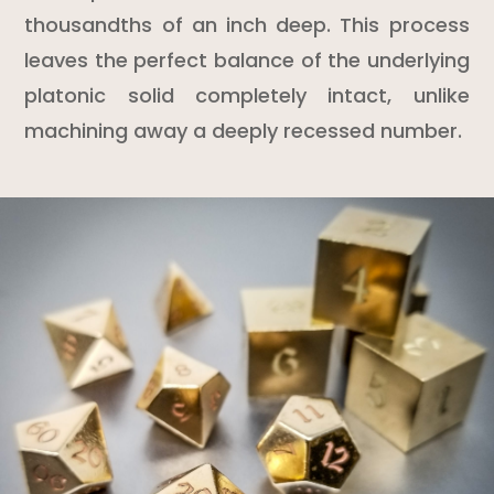
thousandths of an inch deep. This process
leaves the perfect balance of the underlying
platonic solid completely intact, unlike
machining away a deeply recessed number.