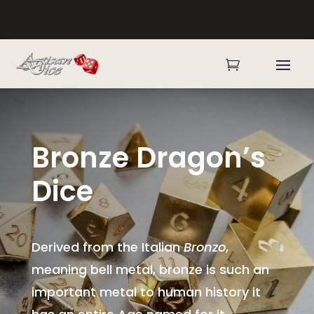

Bronze Dragon’s
Dice
Derived from the Italian
Bronzo
,
meaning bell metal, bronze is such an
important metal to human history it