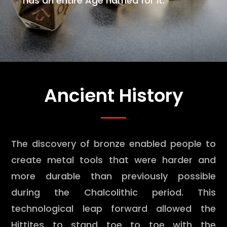
has an entire Age named for it.
Ancient History
The discovery of bronze enabled people to
create metal tools that were harder and
more durable than previously possible
during the Chalcolithic period. This
technological leap forward allowed the
Hittites to stand toe to toe with the