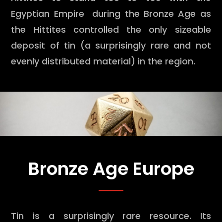
Egyptian Empire during the Bronze Age as
the Hittites controlled the only sizeable
deposit of tin (a surprisingly rare and not
evenly distributed material) in the region.
Bronze Age Europe
Tin is a surprisingly rare resource. Its