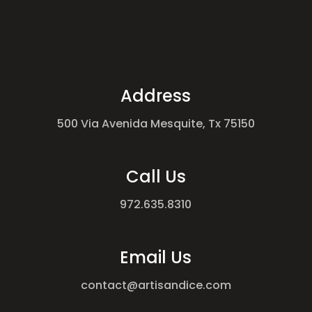
Address
500 Via Avenida Mesquite, Tx 75150
Call Us
972.635.8310
Email Us
contact@artisandice.com