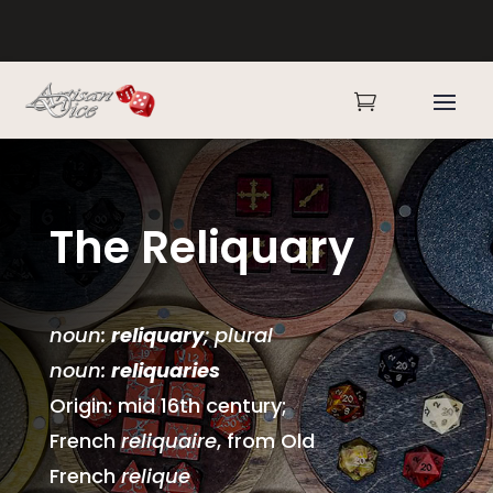

The Reliquary
noun:
reliquary
; plural
noun:
reliquaries
Origin: mid 16th century;
French
reliquaire
, from Old
French
relique