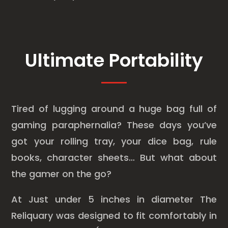
Ultimate Portability
Tired of lugging around a huge bag full of
gaming paraphernalia? These days you’ve
got your rolling tray, your dice bag, rule
books, character sheets… But what about
the gamer on the go?
At Just under 5 inches in diameter The
Reliquary was designed to fit comfortably in