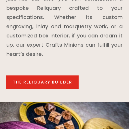
bespoke Reliquary crafted to your
specifications. Whether its custom
engraving, inlay and marquetry work, or a
customized box interior, if you can dream it
up, our expert Crafts Minions can fulfill your
heart’s desire.
THE RELIQUARY BUILDER