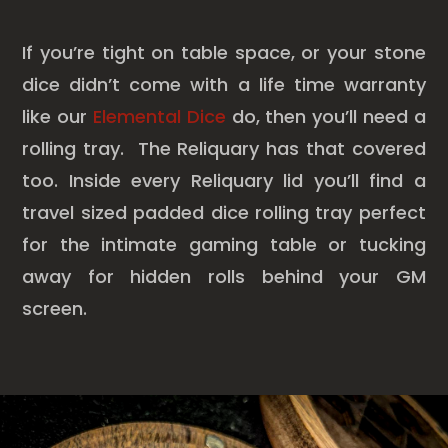
If you’re tight on table space, or your stone
dice didn’t come with a life time warranty
like our
Elemental Dice
do, then you’ll need a
rolling tray. The Reliquary has that covered
too. Inside every Reliquary lid you’ll find a
travel sized padded dice rolling tray perfect
for the intimate gaming table or tucking
away for hidden rolls behind your GM
screen.