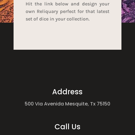
Hit the link below and design your
own Reliquary perfect for that latest
set of dice in your collection.
Address
500 Via Avenida Mesquite, Tx 75150
Call Us