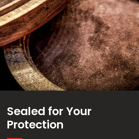
Sealed for Your
Protection