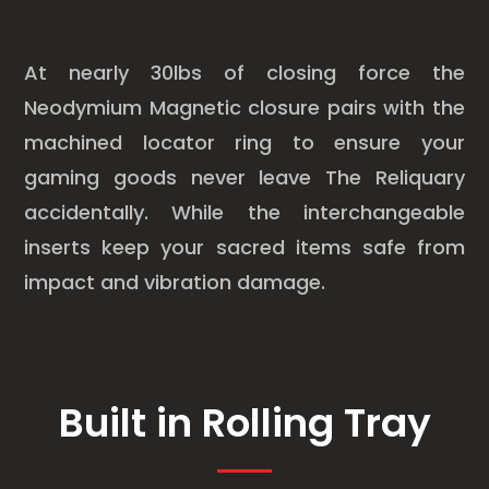
At nearly 30lbs of closing force the
Neodymium Magnetic closure pairs with the
machined locator ring to ensure your
gaming goods never leave The Reliquary
accidentally. While the interchangeable
inserts keep your sacred items safe from
impact and vibration damage.
Built in Rolling Tray