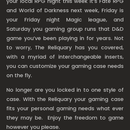
your local RPG night this week it’s Fate RPG
and World of Darkness next week, Friday is
your Friday night Magic league, and
Saturday you gaming group runs that D&D
game you’ve been playing in for years. Not
to worry, The Reliquary has you covered,
with a myriad of interchangeable inserts,
you can customize your gaming case needs
on the fly.
No longer are you locked in to one style of
case. With the Reliquary your gaming case
fits your personal gaming needs what ever
they may be. Enjoy the freedom to game
however you please.