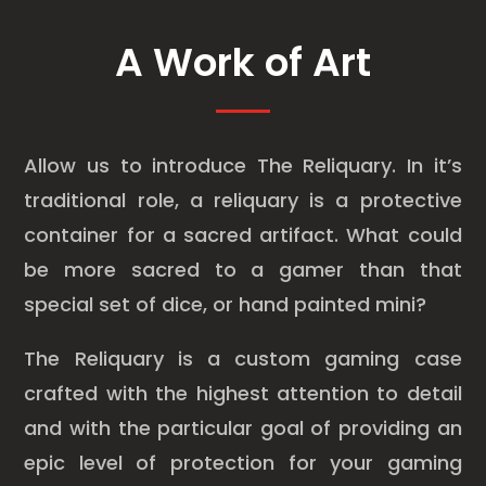
A Work of Art
Allow us to introduce The Reliquary. In it’s
traditional role, a reliquary is a protective
container for a sacred artifact. What could
be more sacred to a gamer than that
special set of dice, or hand painted mini?
The Reliquary is a custom gaming case
crafted with the highest attention to detail
and with the particular goal of providing an
epic level of protection for your gaming