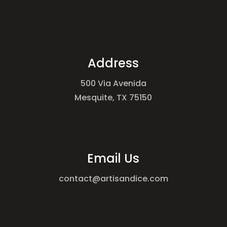
Address
500 Via Avenida
Mesquite, TX 75150
Email Us
contact@artisandice.com