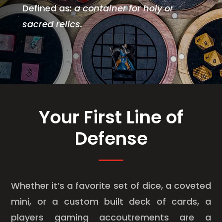
Defined as
:
a container for holy or
sacred relics.
Your First Line of
Defense
Whether it’s a favorite set of dice, a coveted
mini, or a custom built deck of cards, a
players gaming accoutrements are a