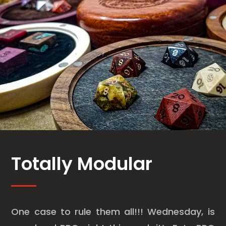
Totally Modular
One case to rule them all!!! Wednesday, is