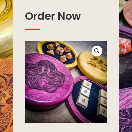
Order Now