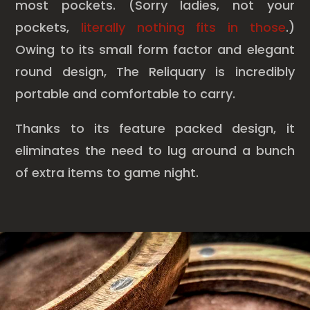
most pockets. (Sorry ladies, not your
pockets,
literally nothing fits in those
.)
Owing to its small form factor and elegant
round design, The Reliquary is incredibly
portable and comfortable to carry.
Thanks to its feature packed design, it
eliminates the need to lug around a bunch
of extra items to game night.