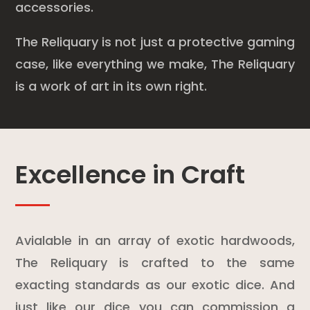
accessories.
The Reliquary is not just a protective gaming
case, like everything we make, The Reliquary
is a work of art in its own right.
Excellence in Craft
Avialable in an array of exotic hardwoods,
The Reliquary is crafted to the same
exacting standards as our exotic dice. And
just like our dice you can commission a