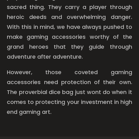
sacred thing. They carry a player through
heroic deeds and overwhelming danger.
With this in mind, we have always pushed to
make gaming accessories worthy of the
grand heroes that they guide through
adventure after adventure.
However, those coveted gaming
accessories need protection of their own.
The proverbial dice bag just wont do when it
comes to protecting your investment in high
end gaming art.