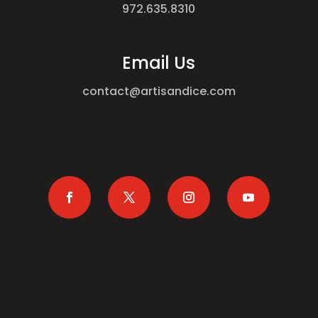
972.635.8310
Email Us
contact@artisandice.com