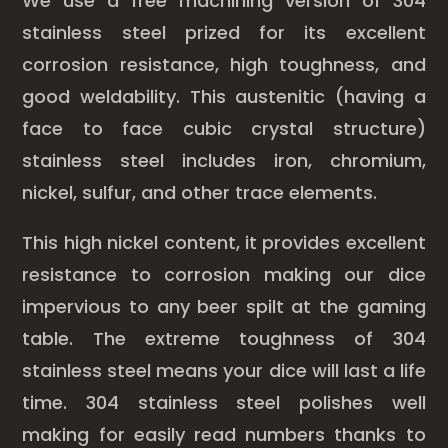
We use a free machining version of 304
stainless steel prized for its excellent
corrosion resistance, high toughness, and
good weldability. This austenitic (having a
face to face cubic crystal structure)
stainless steel includes iron, chromium,
nickel, sulfur, and other trace elements.
This high nickel content, it provides excellent
resistance to corrosion making our dice
impervious to any beer spilt at the gaming
table. The extreme toughness of 304
stainless steel means your dice will last a life
time. 304 stainless steel polishes well
making for easily read numbers thanks to