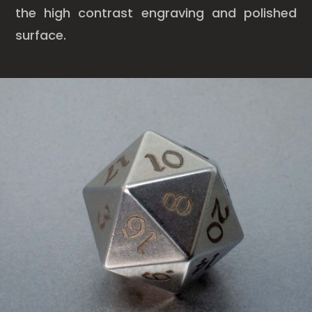
the high contrast engraving and polished
surface.