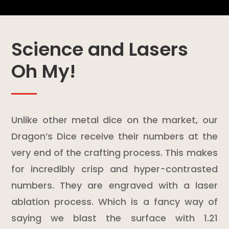
Science and Lasers
Oh My!
Unlike other metal dice on the market, our
Dragon’s Dice receive their numbers at the
very end of the crafting process. This makes
for incredibly crisp and hyper-contrasted
numbers. They are engraved with a laser
ablation process. Which is a fancy way of
saying we blast the surface with 1.21