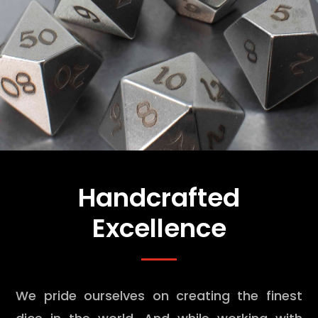
Handcrafted
Excellence
We pride ourselves on creating the finest