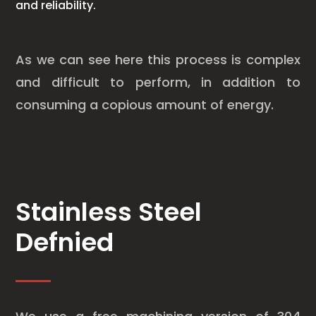
and reliability.
As we can see here this process is complex
and difficult to perform, in addition to
consuming a copious amount of energy.
Stainless Steel
Defnied