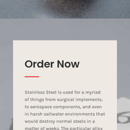
Order Now
Stainless Steel is used for a myriad
of things from surgical implements,
to aerospace components, and even
in harsh saltwater environments that
would destroy normal steels in a
matter of weeks. The particular alloy