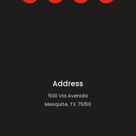
Address
500 Via Avenida
Mesquite, TX 75150