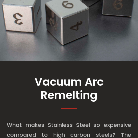
Vacuum Arc
Remelting
What makes Stainless Steel so expensive
compared to high carbon steels? The