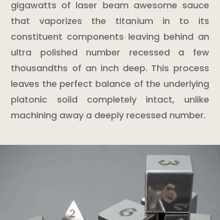
gigawatts of laser beam awesome sauce
that vaporizes the titanium in to its
constituent components leaving behind an
ultra polished number recessed a few
thousandths of an inch deep. This process
leaves the perfect balance of the underlying
platonic solid completely intact, unlike
machining away a deeply recessed number.