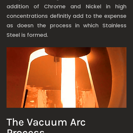
addition of Chrome and Nickel in high
concentrations definitly add to the expense
as doesn the process in which Stainless
Steel is formed.
The Vacuum Arc
Process