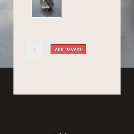
Steel
ADD TO CART
Dragon's
Dice
quantity
-