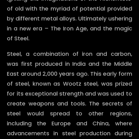
of old with the myriad of potential provided
by different metal alloys. Ultimately ushering
in a new era – The Iron Age, and the magic
of Steel.
Steel, a combination of iron and carbon,
was first produced in India and the Middle
East around 2,000 years ago. This early form
of steel, known as Wootz steel, was prized
for its exceptional strength and was used to
create weapons and tools. The secrets of
steel would spread to other regions,
including the Europe and China, where
advancements in steel production during