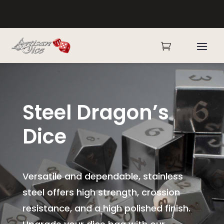

Steel Dragon’s
Dice
Versatile and dependable, stainless
steel offers high strength, crossion
resistance, and a high polished finish.