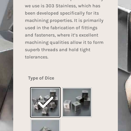
we use is 303 Stainless, which has
been developed specifically for its
machining properties. It is primarily
used in the fabrication of fittings
and fasteners, where it’s excellent
machining qualities allow it to form
superb threads and hold tight
tolerances.
Type of Dice