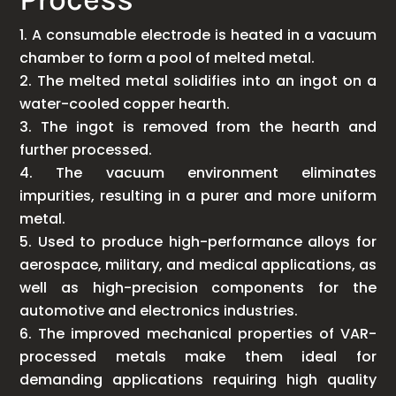
A consumable electrode is heated in a vacuum
chamber to form a pool of melted metal.
The melted metal solidifies into an ingot on a
water-cooled copper hearth.
The ingot is removed from the hearth and
further processed.
The vacuum environment eliminates
impurities, resulting in a purer and more uniform
metal.
Used to produce high-performance alloys for
aerospace, military, and medical applications, as
well as high-precision components for the
automotive and electronics industries.
The improved mechanical properties of VAR-
processed metals make them ideal for
demanding applications requiring high quality