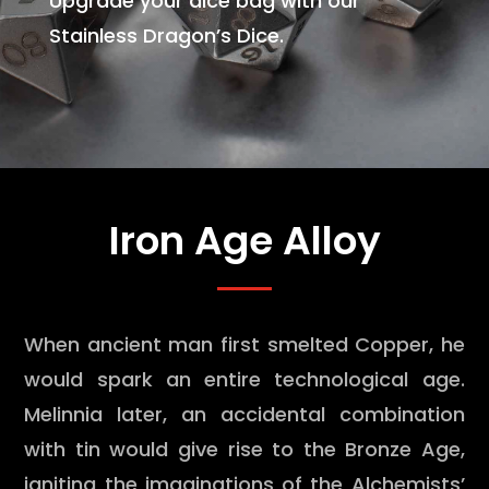
Upgrade your dice bag with our
Stainless Dragon’s Dice.
Iron Age Alloy
When ancient man first smelted Copper, he
would spark an entire technological age.
Melinnia later, an accidental combination
with tin would give rise to the Bronze Age,
igniting the imaginations of the Alchemists’