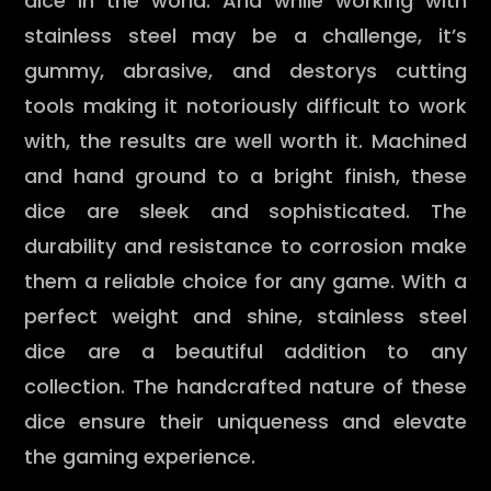
dice in the world. And while working with
stainless steel may be a challenge, it’s
gummy, abrasive, and destorys cutting
tools making it notoriously difficult to work
with, the results are well worth it. Machined
and hand ground to a bright finish, these
dice are sleek and sophisticated. The
durability and resistance to corrosion make
them a reliable choice for any game. With a
perfect weight and shine, stainless steel
dice are a beautiful addition to any
collection. The handcrafted nature of these
dice ensure their uniqueness and elevate
the gaming experience.