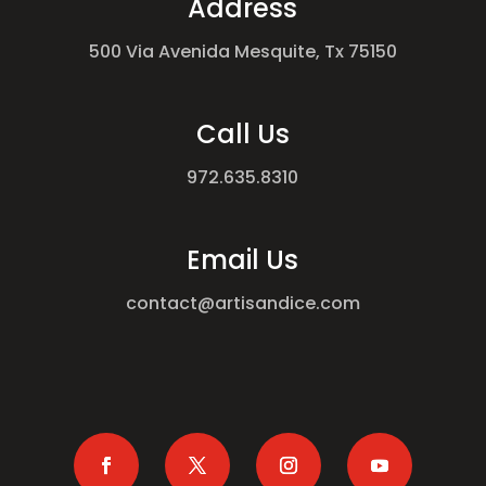
Address
500 Via Avenida Mesquite, Tx 75150
Call Us
972.635.8310
Email Us
contact@artisandice.com