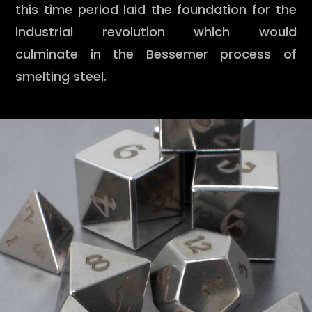
this time period laid the foundation for the
industrial revolution which would
culminate in the Bessemer process of
smelting steel.