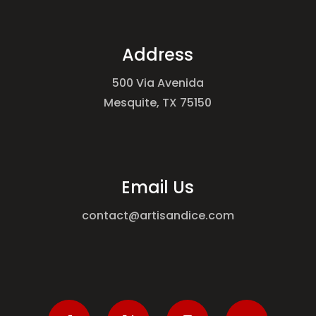
Address
500 Via Avenida
Mesquite, TX 75150
Email Us
contact@artisandice.com