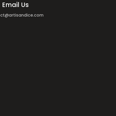
Email Us
ct@artisandice.com