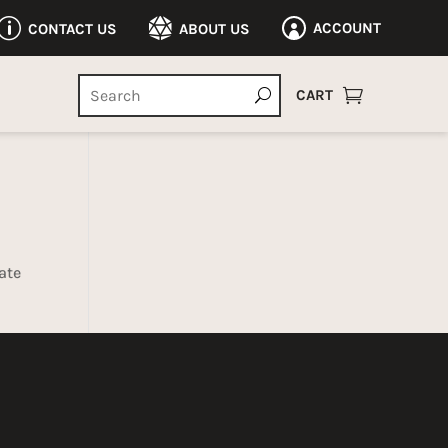
p

ACCOUNT
CONTACT US
ABOUT US


CART
ate