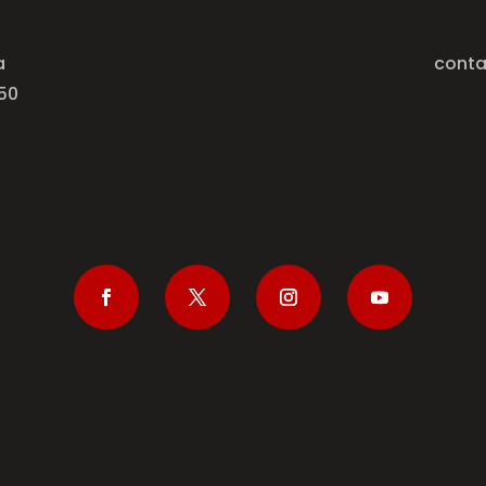
a
conta
50