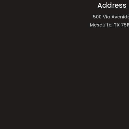
Address
500 Via Avenid
Mesquite, TX 751