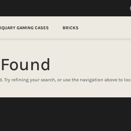
LIQUARY GAMING CASES
BRICKS
 Found
 Try refining your search, or use the navigation above to loc