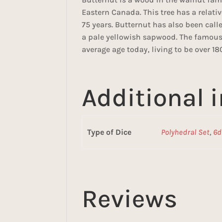
Eastern Canada. This tree has a relati
75 years. Butternut has also been ca
a pale yellowish sapwood. The famous 
average age today, living to be over 18
Additional 
Type of Dice
Polyhedral Set
,
6d
Reviews