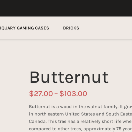
LIQUARY GAMING CASES
BRICKS
Butternut
Price
$
27.00
–
$
103.00
range:
$27.00
Butternut is a wood in the walnut family. It gr
through
in north eastern United States and South East
$103.00
Canada. This tree has a relatively short life wh
compared to other trees, approximately 75 year