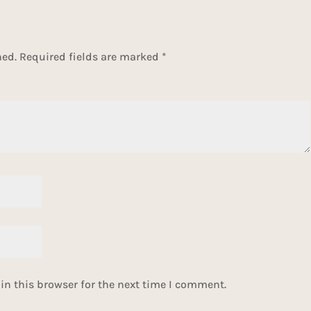
hed.
Required fields are marked
*
n this browser for the next time I comment.