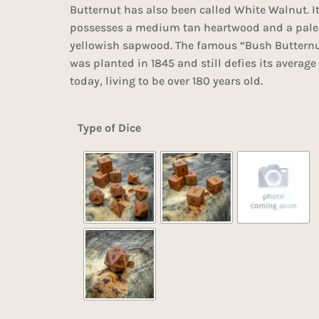
Butternut has also been called White Walnut. I
possesses a medium tan heartwood and a pale
yellowish sapwood. The famous “Bush Butternu
was planted in 1845 and still defies its average
today, living to be over 180 years old.
Type of Dice