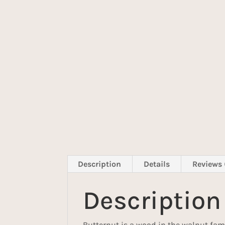
Description
Details
Reviews 
Description
Butternut is a wood in the walnut fam