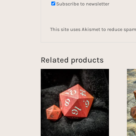
Subscribe to newsletter
This site uses Akismet to reduce spa
Related products