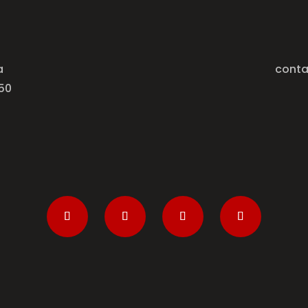
a
conta
50