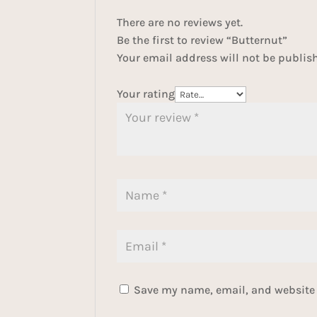
There are no reviews yet.
Be the first to review “Butternut”
Your email address will not be publis
Your rating
Save my name, email, and website i