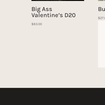
Big Ass
Bu
Valentine’s D20
$
27.
$
83.00