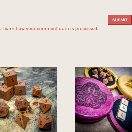
m.
Learn how your comment data is processed.