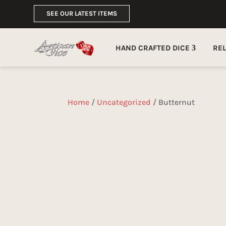
SEE OUR LATEST ITEMS
HAND CRAFTED DICE
RE
Home
/
Uncategorized
/ Butternut