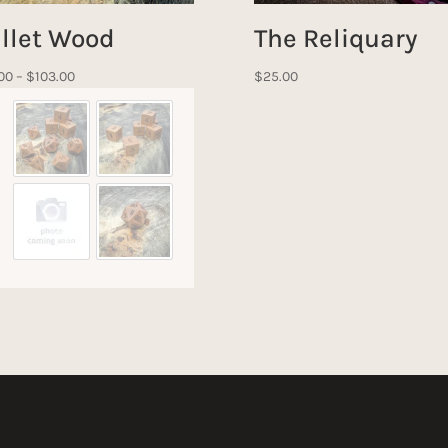
llet Wood
The Reliquary
Price
00
–
$
103.00
$
25.00
range:
$27.00
through
$103.00