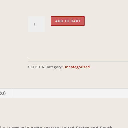
Butternut
ADD TO CART
quantity
-
SKU:
BTR
Category:
Uncategorized
(0)
ily. It grows in north eastern United States and South