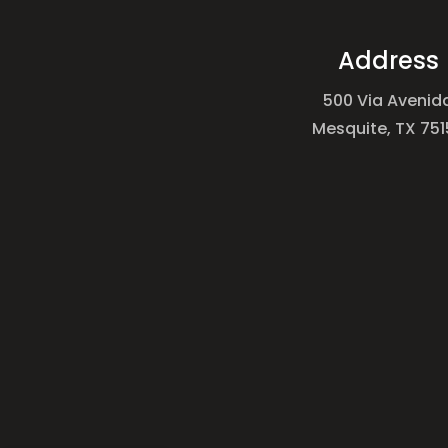
Address
500 Via Avenid
Mesquite, TX 751