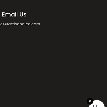
Email Us
ct@artisandice.com
0