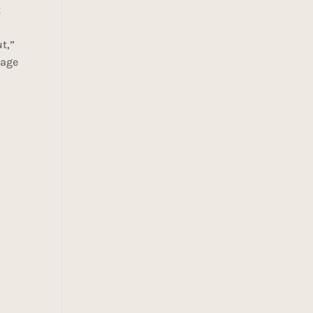
t
t,”
 age