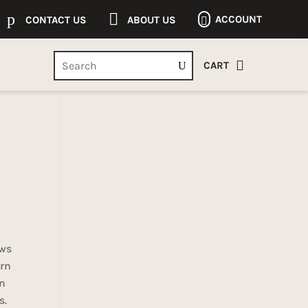
p

ACCOUNT
CONTACT US
ABOUT US


CART
ows
ern
en
s.