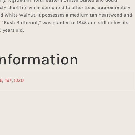
vely short life when compared to other trees, approximately
lled White Walnut. It possesses a medium tan heartwood and
“Bush Butternut,” was planted in 1845 and still defies its
0 years old.
information
6
,
4dF
,
1d20