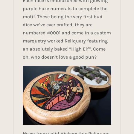
Each face is emblazoned with glowing
purple haze numerals to complete the
motif. These being the very first bud
dice we’ve ever crafted, they are
numbered #0001 and come in a custom
marquetry worked Reliquary featuring
an absolutely baked “High Elf”. Come
on, who doesn’t love a good pun?
Hewn from solid Hickory this Reliquary