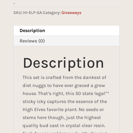
-
SKU:
HI-ELF-GA
Category:
Giveaways
Description
Reviews (0)
Description
This set is crafted from the dankest of
diet nuggs to have ever graced a grow
house. That’s right, this 50 state legal**
sticky icky captures the essence of the
High Elves favorite plant. No seeds or
stems here though, just the highest
quality bud cast in crystal clear resin.