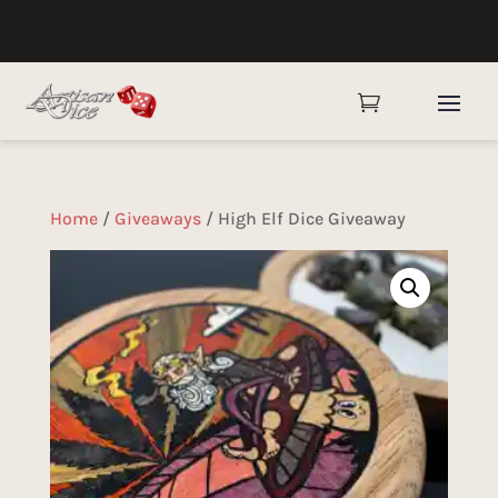

Home
/
Giveaways
/ High Elf Dice Giveaway