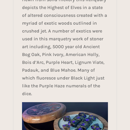
depicts the Highest of Elves in a state
of altered consciousness created with a
myriad of exotic woods outlined in
crushed jet. A number of exotics were
used in this marquetry work of stoner
art including, 5000 year old Ancient
Bog Oak, Pink Ivory, American Holly,
Bois d’Arc, Purple Heart, Lignum Viate,
Padauk, and Blue Mahoe. Many of
which fluoresce under Black Light just
like the Purple Haze numerals of the
dice.