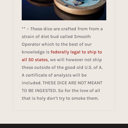
** – These dice are crafted from from a
strain of diet bud called Smooth
Operator which to the best of our
knowledge is
federally legal to ship to
all 50 states
, we will however not ship
these outside of the good old U.S. of A.
A certificate of analysis will be
included. THESE DICE ARE NOT MEANT
TO BE INGESTED. So for the love of all
that is holy don’t try to smoke them.