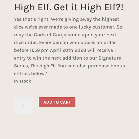
High Elf. Get it High Elf?!
Yes that’s right, We’re giving away the highest
dice we’ve ever made to one lucky customer. So,
may the Gods of Ganja smile upon your next
dice order. Every person who places an order
before 11:59 pm April 20th 2023 will receive 1
entry to win the next addition to our Signature
Series,
The High Elf
. You can also purchase bonus
entries below.*
In stock
High
ADD TO CART
Elf
Dice
Giveaway
quantity