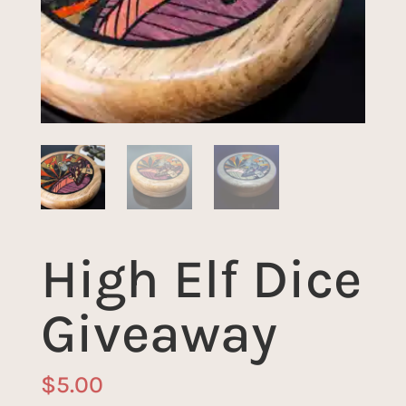
High Elf Dice
Giveaway
$
5.00