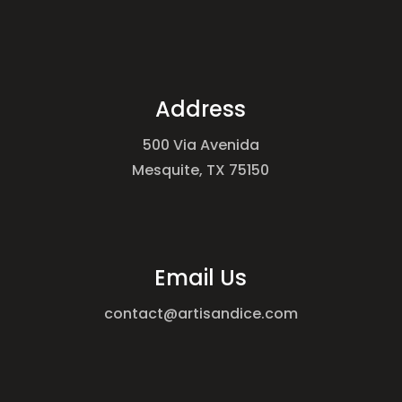
Address
500 Via Avenida
Mesquite, TX 75150
Email Us
contact@artisandice.com