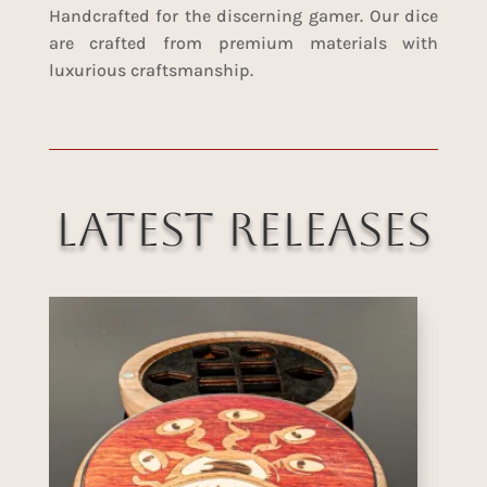
Handcrafted for the discerning gamer. Our dice
are crafted from premium materials with
luxurious craftsmanship.
Latest Releases