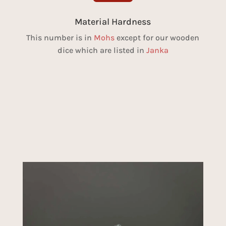
Material Hardness
This number is in
Mohs
except for our wooden
dice which are listed in
Janka