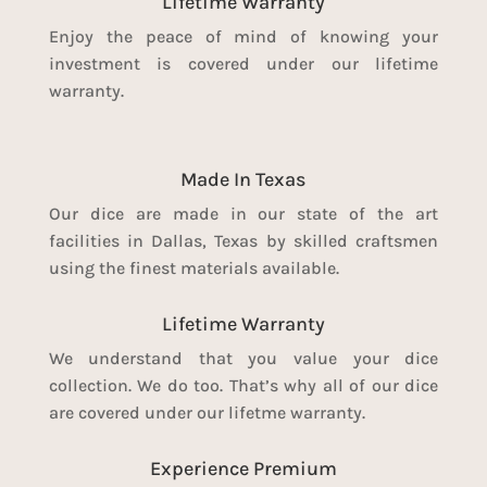
Lifetime Warranty
Enjoy the peace of mind of knowing your
investment is covered under our lifetime
warranty.
Made In Texas
Our dice are made in our state of the art
facilities in Dallas, Texas by skilled craftsmen
using the finest materials available.
Lifetime Warranty
We understand that you value your dice
collection. We do too. That’s why all of our dice
are covered under our lifetme warranty.
Experience Premium