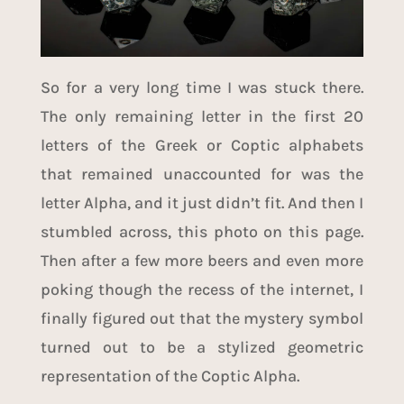
So for a very long time I was stuck there.
The only remaining letter in the first 20
letters of the Greek or Coptic alphabets
that remained unaccounted for was the
letter Alpha, and it just didn’t fit. And then I
stumbled across,
this photo
on
this page
.
Then after a few more beers and even more
poking though the recess of the internet, I
finally figured out that the mystery symbol
turned out to be a stylized geometric
representation of the
Coptic Alpha
.