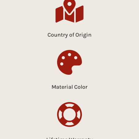

Country of Origin

Material Color
