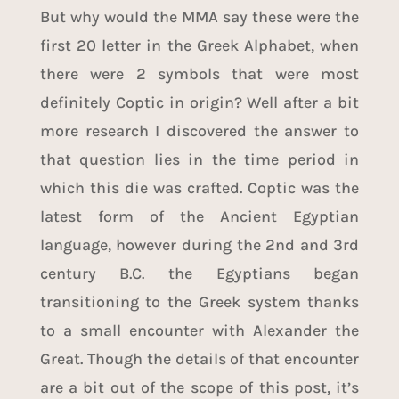
But why would the MMA say these were the
first 20 letter in the Greek Alphabet, when
there were 2 symbols that were most
definitely Coptic in origin? Well after a bit
more research I discovered the answer to
that question lies in the time period in
which this die was crafted. Coptic was the
latest form of the Ancient Egyptian
language, however during the 2nd and 3rd
century B.C. the Egyptians began
transitioning to the Greek system thanks
to a small encounter with
Alexander the
Great
. Though the details of that encounter
are a bit out of the scope of this post, it’s