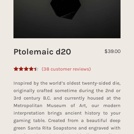
Ptolemaic d20
$
39.00
(
38
customer reviews)
Rated
4.33
out of 5
Inspired by the world’s oldest twenty-sided die,
based on
customer
originally crafted sometime during the 2nd or
ratings
3rd century B.C. and currently housed at the
Metropolitan Museum of Art, our modern
interpretation brings ancient history to your
gaming table. Created from a beautiful deep
green Santa Rita Soapstone and engraved with