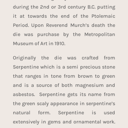
during the 2nd or 3rd century B.C. putting
it at towards the end of the Ptolemaic
Period. Upon Reverend Murch’s death the
die was purchase by the Metropolitan
Museum of Art in 1910.
Originally the die was crafted from
Serpentine which is a semi precious stone
that ranges in tone from brown to green
and is a source of both magnesium and
asbestos. Serpentine gets its name from
the green scaly appearance in serpentine’s
natural form. Serpentine is used
extensively in gems and ornamental work.