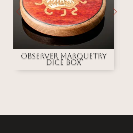
e
Observer Marquetry
Dice Box