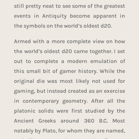
still pretty neat to see some of the greatest
events in Antiquity become apparent in
the symbols on the world’s oldest d20.
Armed with a more complete view on how
the world’s oldest d20 came together. I set
out to complete a modern emulation of
this small bit of gamer history. While the
original die was most likely not used for
gaming, but instead created as an exercise
in contemporary geometry. After all the
platonic solids were first studied by the
Ancient Greeks around 360 B.C. Most
notably by Plato, for whom they are named,