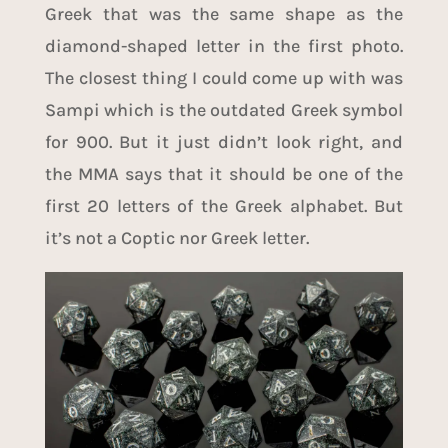
Greek that was the same shape as the
diamond-shaped letter in the first photo.
The closest thing I could come up with was
Sampi
which is the outdated
Greek symbol
for 900
. But it just didn’t look right, and
the MMA says that it should be one of the
first 20 letters of the Greek alphabet. But
it’s not a Coptic nor Greek letter.