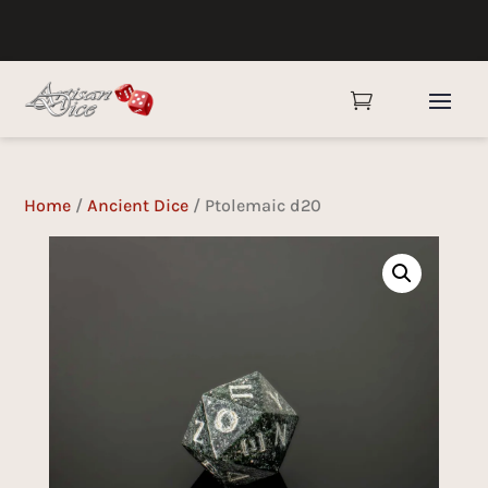

Home
/
Ancient Dice
/ Ptolemaic d20