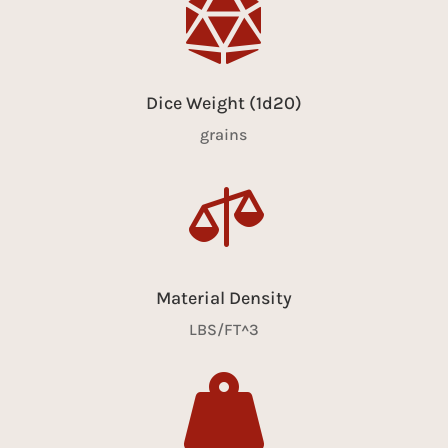

Dice Weight (1d20)
grains

Material Density
LBS/FT^3
