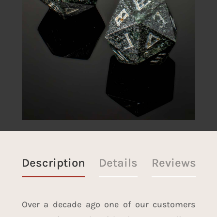
Description
Details
Reviews
Over a decade ago one of our customers