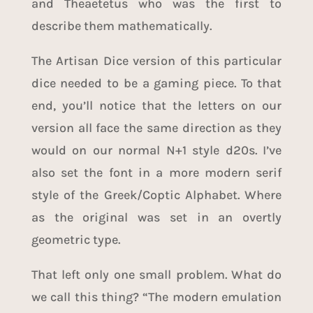
and Theaetetus who was the first to
describe them mathematically.
The Artisan Dice version of this particular
dice needed to be a gaming piece. To that
end, you’ll notice that the letters on our
version all face the same direction as they
would on our normal N+1 style d20s. I’ve
also set the font in a more modern serif
style of the Greek/Coptic Alphabet. Where
as the original was set in an overtly
geometric type.
That left only one small problem. What do
we call this thing? “The modern emulation