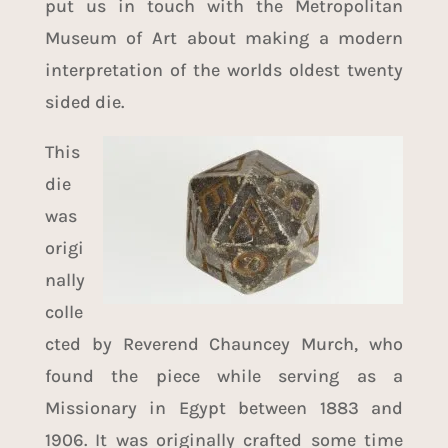
put us in touch with the
Metropolitan
Museum of Art
about making a modern
interpretation of the worlds oldest twenty
sided die.
This
die
was
origi
nally
colle
cted by Reverend Chauncey Murch, who
found the piece while serving as a
Missionary in Egypt between 1883 and
1906. It was originally crafted some time