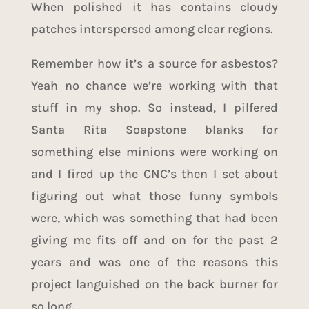
When polished it has contains cloudy
patches interspersed among clear regions.
Remember how it’s a source for asbestos?
Yeah no chance we’re working with that
stuff in my shop. So instead, I pilfered
Santa Rita Soapstone blanks for
something else minions were working on
and I fired up the CNC’s then I set about
figuring out what those funny symbols
were, which was something that had been
giving me fits off and on for the past 2
years and was one of the reasons this
project languished on the back burner for
so long.