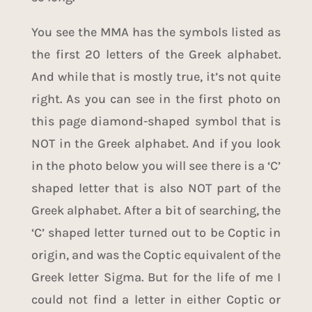
You see the MMA has the symbols listed as
the first 20 letters of the Greek alphabet.
And while that is mostly true, it’s not quite
right. As you can see in the first photo on
this page diamond-shaped symbol that is
NOT in the
Greek alphabet
. And if you look
in the photo below you will see there is a ‘C’
shaped letter that is also NOT part of the
Greek alphabet
. After a bit of searching, the
‘C’ shaped letter turned out to be
Coptic
in
origin, and was the Coptic equivalent of the
Greek letter Sigma. But for the life of me I
could not find a letter in either Coptic or