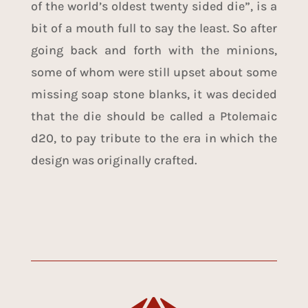
of the world’s oldest twenty sided die”, is a
bit of a mouth full to say the least. So after
going back and forth with the minions,
some of whom were still upset about some
missing soap stone blanks, it was decided
that the die should be called a Ptolemaic
d20, to pay tribute to the era in which the
design was originally crafted.