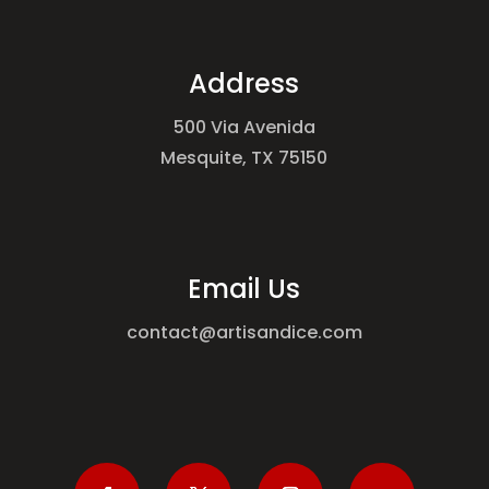
Address
500 Via Avenida
Mesquite, TX 75150
Email Us
contact@artisandice.com