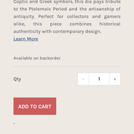
Coptic and Greek symbols, this die pays tribute
to the Ptolemaic Period and the artisanship of
antiquity. Perfect for collectors and gamers
alike, this piece combines historical
authenticity with contemporary design.
Available on backorder
-
+
Ptole
d20
quant
ADD TO CART
-