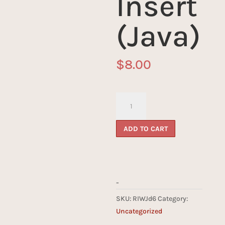
Insert
(Java)
$
8.00
Reliquary
d6
Insert
ADD TO CART
(Java)
quantity
-
SKU:
RIWJd6
Category:
Uncategorized