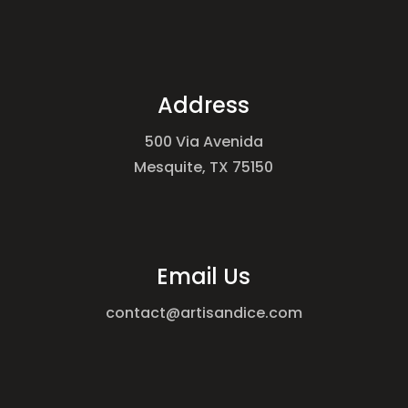
Address
500 Via Avenida
Mesquite, TX 75150
Email Us
contact@artisandice.com