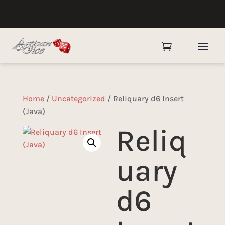

Home
/
Uncategorized
/ Reliquary d6 Insert
(Java)
Reliq
uary
d6