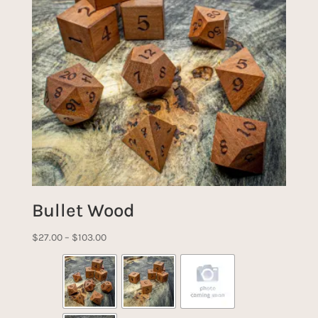
Bullet Wood
Price
$
27.00
–
$
103.00
range:
$27.00
through
$103.00