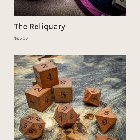
The Reliquary
$
25.00