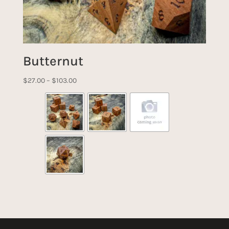
Butternut
Price
$
27.00
–
$
103.00
range:
$27.00
through
$103.00