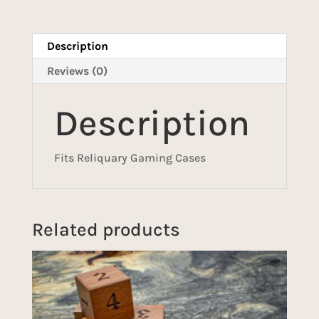
Description
Reviews (0)
Description
Fits Reliquary Gaming Cases
Related products