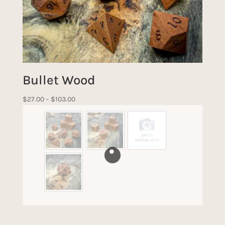
Bullet Wood
Price
$
27.00
–
$
103.00
range:
$27.00
through
$103.00