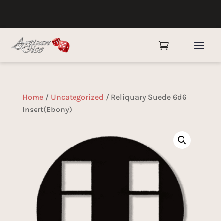

Home
/
Uncategorized
/ Reliquary Suede 6d6
Insert(Ebony)