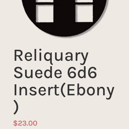
Reliquary
Suede 6d6
Insert(Ebony
)
$
23.00