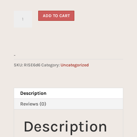
Reliquary
ADD TO CART
Suede
6d6
Insert(Ebony)
quantity
-
SKU:
RISE6d6
Category:
Uncategorized
Description
Reviews (0)
Description