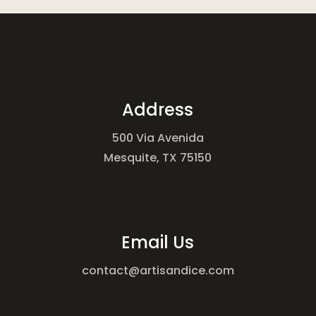
Address
500 Via Avenida
Mesquite, TX 75150
Email Us
contact@artisandice.com