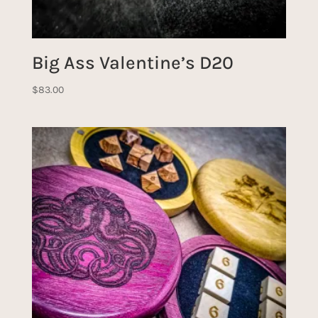
Big Ass Valentine’s D20
$
83.00