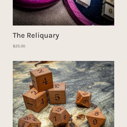
The Reliquary
$
25.00