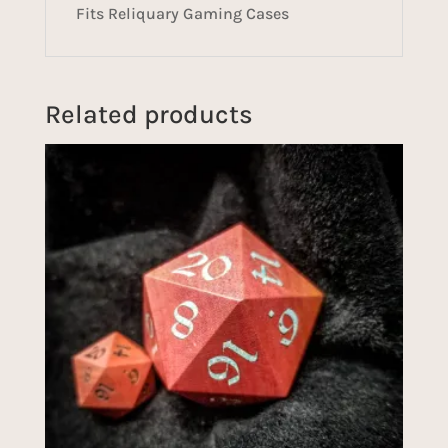
Fits Reliquary Gaming Cases
Related products