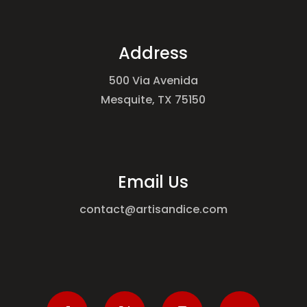
Address
500 Via Avenida
Mesquite, TX 75150
Email Us
contact@artisandice.com