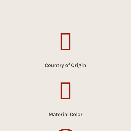

Country of Origin

Material Color