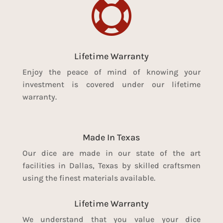

Lifetime Warranty
Enjoy the peace of mind of knowing your
investment is covered under our lifetime
warranty.
Made In Texas
Our dice are made in our state of the art
facilities in Dallas, Texas by skilled craftsmen
using the finest materials available.
Lifetime Warranty
We understand that you value your dice