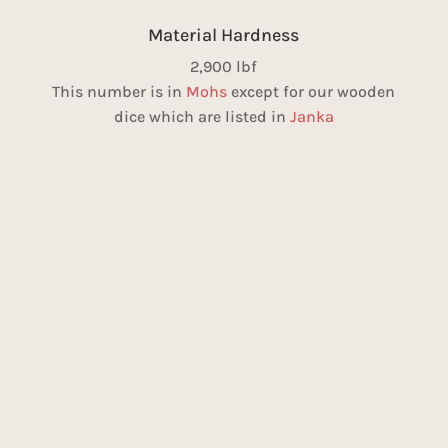
Material Hardness
2,900 lbf
This number is in
Mohs
except for our wooden
dice which are listed in
Janka