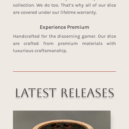
collection. We do too. That’s why all of our dice
are covered under our lifetme warranty.
Experience Premium
Handcrafted for the discerning gamer. Our dice
are crafted from premium materials with
luxurious craftsmanship.
Latest Releases