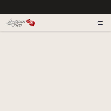
Home
/
Druids Dice
/
Archdruid's Dice
/ Bloodwood