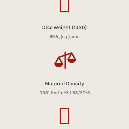

Dice Weight (1d20)
69.5 gn grains

Material Density
.0381 lbs/in^3 LBS/FT^3
