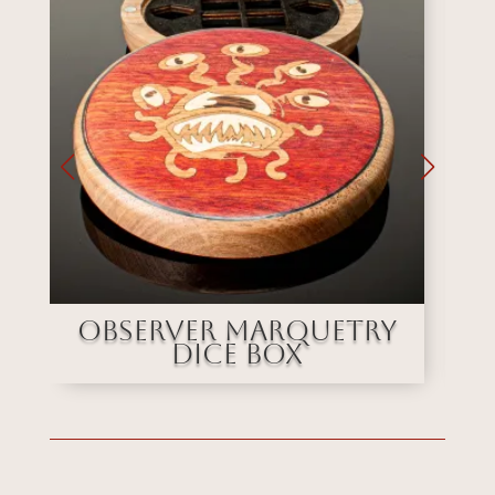
e
Observer Marquetry
Dice Box