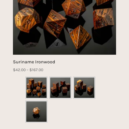
Suriname Ironwood
Price
$
42.00
–
$
167.00
range:
$42.00
through
$167.00