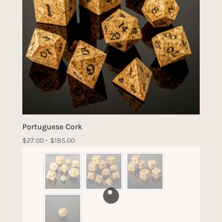
Portuguese Cork
Price
$
27.00
–
$
185.00
range:
$27.00
through
$185.00