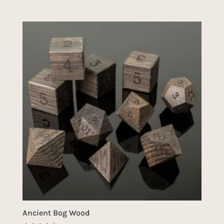
Ancient Bog Wood