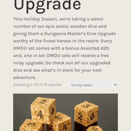
Upgrade
This Holiday Season, we’re taking a select
number of our epic exotic wooden dice and
giving them a Dungeons Master’s Dice Upgrade
worthy of the finest heroes in the realm. Every
DMDU set comes with a bonus Assorted d20
and, one in ten DMDU sets will receive a free
inlay upgrade. So check out all our upgraded
dice and see what’s in store for your next
adventure.
Sorted
Showing 1–12 of 15 results
by
latest