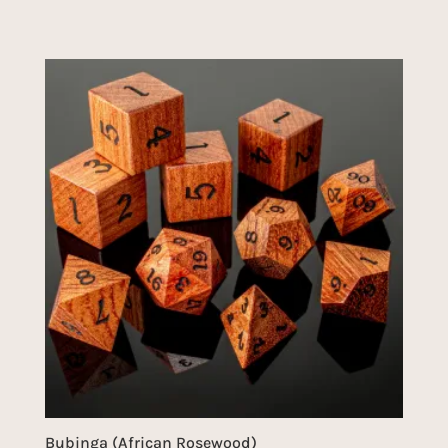
Bubinga (African Rosewood)