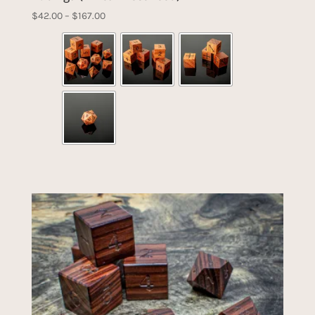
Price
$
42.00
–
$
167.00
range:
$42.00
through
$167.00