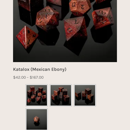
Katalox (Mexican Ebony)
Price
$
42.00
–
$
167.00
range:
$42.00
through
$167.00