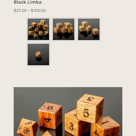
Black Limba
Price
$
27.00
–
$
103.00
range:
$27.00
through
$103.00