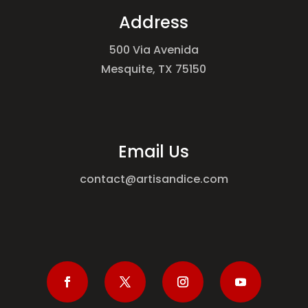
Address
500 Via Avenida
Mesquite, TX 75150
Email Us
contact@artisandice.com