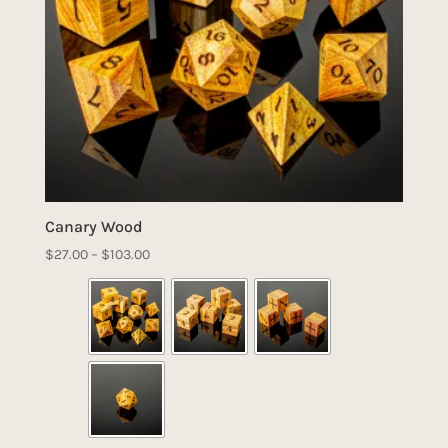
Canary Wood
Price
$
27.00
–
$
103.00
range:
$27.00
through
$103.00