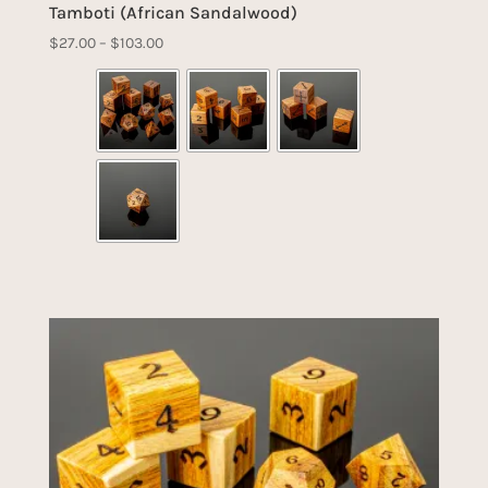
Tamboti (African Sandalwood)
Price
$
27.00
–
$
103.00
range:
$27.00
through
$103.00