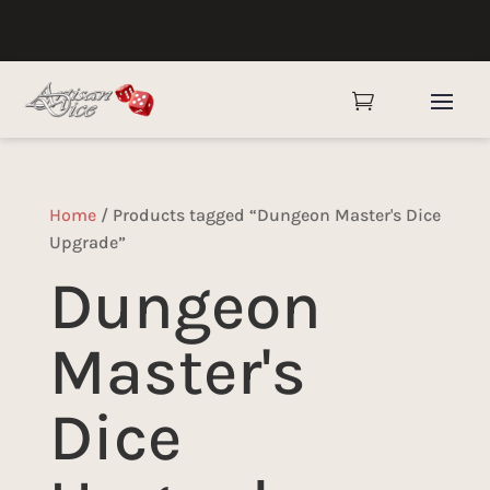

Home
/ Products tagged “Dungeon Master's Dice
Upgrade”
Dungeon
Master's
Dice