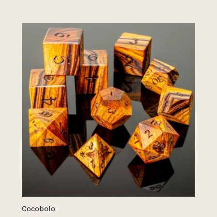
Cocobolo