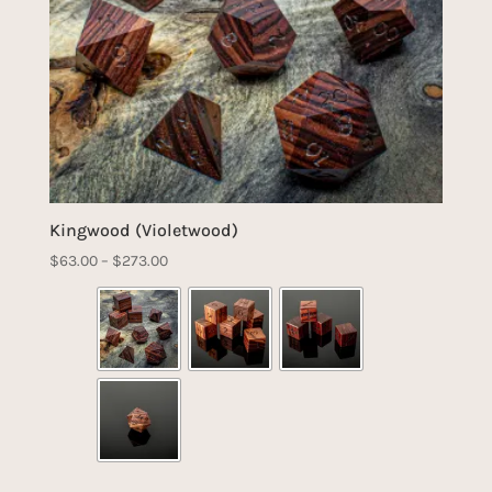
Kingwood (Violetwood)
Price
$
63.00
–
$
273.00
range:
$63.00
through
$273.00