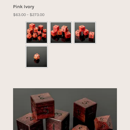
Pink Ivory
Price
$
63.00
–
$
273.00
range:
$63.00
through
$273.00