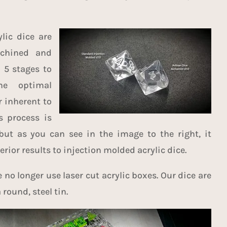
lic dice are
achined and
 5 stages to
he optimal
r inherent to
is process is
but as you can see in the image to the right, it
rior results to injection molded acrylic dice.
no longer use laser cut acrylic boxes. Our dice are
round, steel tin.