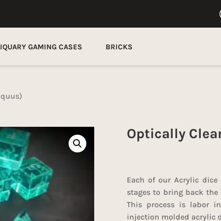
LIQUARY GAMING CASES
BRICKS
(Aquus)
Optically Clea
Each of our Acrylic dice
stages to bring back the 
This process is labor in
injection molded acrylic d