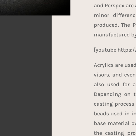
and Perspex are 
minor differen
produced. The P
manufactured by
[youtube https
Acrylics are use
visors, and even
also used for a
Depending on th
casting process 
beads used in in
base material ov
the casting pro