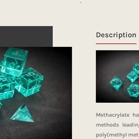
-
Description
Methacrylate h
methods
leadin
poly(methyl meth