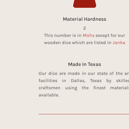
Material Hardness
2
This number is in
Mohs
except for our
wooden dice which are listed in
Janka
Made In Texas
Our dice are made in our state of the ar
facilities in Dallas, Texas by skille
craftsmen using the finest material
available.