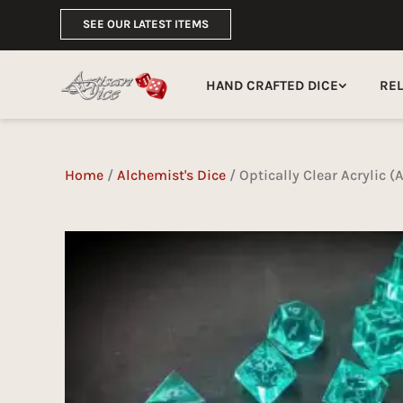
SEE OUR LATEST ITEMS
HAND CRAFTED DICE
RE
Home
/
Alchemist's Dice
/ Optically Clear Acrylic 