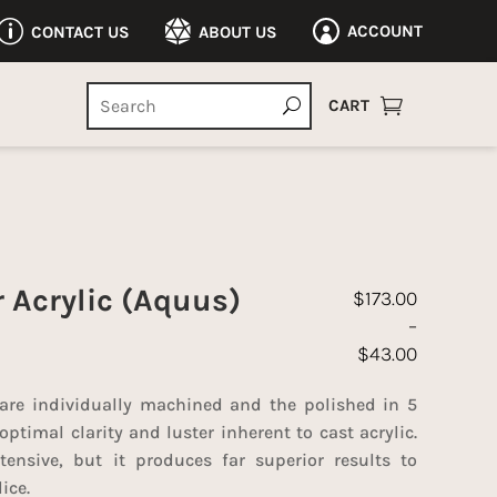
p

ACCOUNT
CONTACT US
ABOUT US


CART
r Acrylic (Aquus)
$
173.00
–
$
43.00
Price range: $43
 are individually machined and the polished in 5
optimal clarity and luster inherent to cast acrylic.
tensive, but it produces far superior results to
ice.