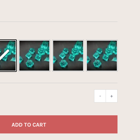
-
+
Optically
Clear
Acrylic
(Aquus)
ADD TO CART
quantity