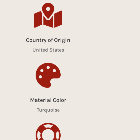

Country of Origin
United States

Material Color
Turquoise
