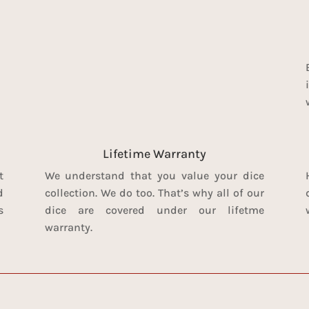
Lifetime Warranty
t
We understand that you value your dice
d
collection. We do too. That’s why all of our
s
dice are covered under our lifetme
warranty.