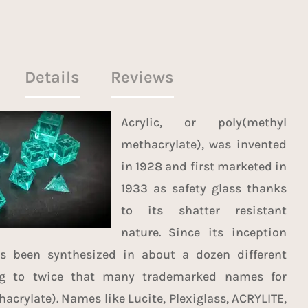
Details
Reviews
Acrylic, or poly(methyl
methacrylate), was invented
in 1928 and first marketed in
1933 as safety glass thanks
to its shatter resistant
nature. Since its inception
as been synthesized in about a
dozen different
g to twice that many trademarked names for
acrylate). Names like Lucite, Plexiglass, ACRYLITE,