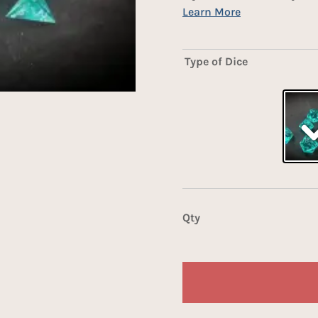
Type of Dice