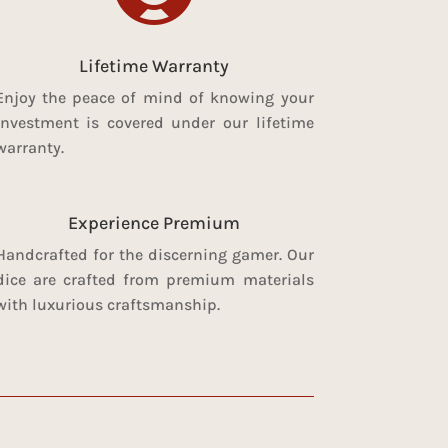
Lifetime Warranty
Enjoy the peace of mind of knowing your
investment is covered under our lifetime
warranty.
Experience Premium
Handcrafted for the discerning gamer. Our
dice are crafted from premium materials
with luxurious craftsmanship.