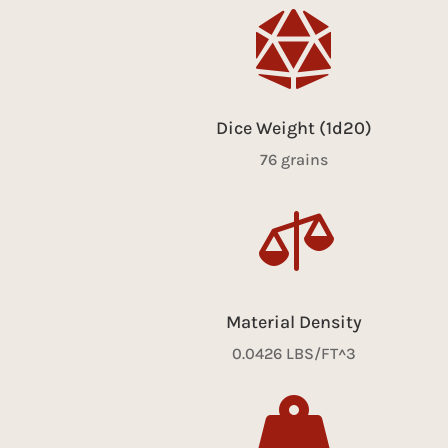

Dice Weight (1d20)
76 grains

Material Density
0.0426 LBS/FT^3
