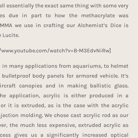
all essentially the exact same thing with some very
ces due in part to how the methacrylate was
MMA we use in crafting our Alchemist’s Dice is
 Lucite.
://www.youtube.com/watch?v=B-M3EdvNiRw]
d in many applications from aquariums, to helmet
 bulletproof body panels for armored vehicle. It’s
ircraft canopies and in making ballistic glass.
e application, acrylic is either produced in a
or it is extruded, as is the case with the acrylic
jection molding. We chose cast acrylic rod as our
er, the much less expensive, extruded acrylic as
cess gives us a significantly increased optical