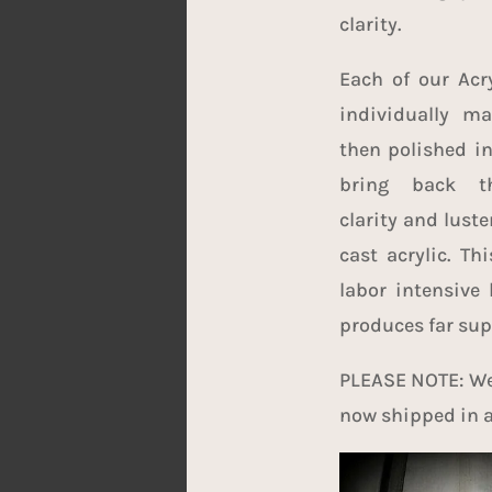
clarity.
Each of our Acry
individually m
then polished in
bring back t
clarity and luste
cast acrylic. Th
labor intensive 
produces far supe
PLEASE NOTE: We 
now shipped in a 