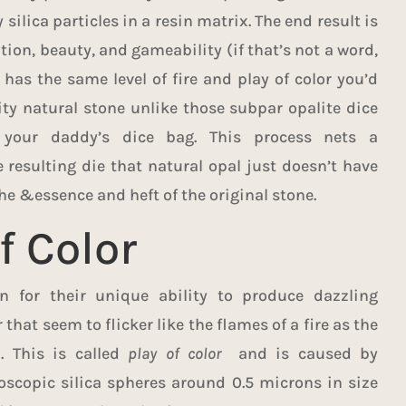
 silica particles in a resin matrix. The end result is
tion, beauty, and gameability (if that’s not a word,
 has the same level of fire and play of color you’d
ity natural stone unlike those subpar opalite dice
 your daddy’s dice bag. This process nets a
 resulting die that natural opal just doesn’t have
he &essence and heft of the original stone.
f Color
 for their unique ability to produce dazzling
 that seem to flicker like the flames of a fire as the
d. This is called
play of color
and is caused by
oscopic silica spheres around 0.5 microns in size