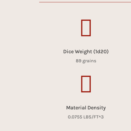

Dice Weight (1d20)
89 grains

Material Density
0.0755 LBS/FT^3