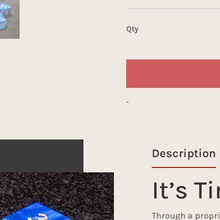
-
Description
It’s T
Through a propri