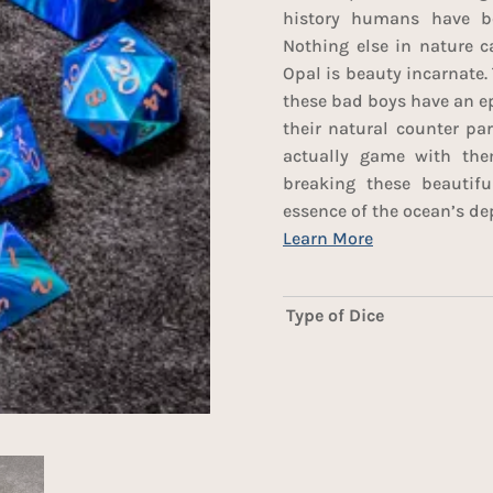
history humans have be
Nothing else in nature ca
Opal is beauty incarnate. 
these bad boys have an ep
their natural counter pa
actually game with the
breaking these beautifu
essence of the ocean’s de
Type of Dice