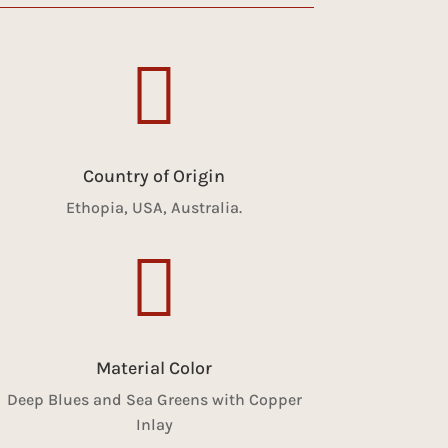

Country of Origin
Ethopia, USA, Australia.

Material Color
Deep Blues and Sea Greens with Copper
Inlay