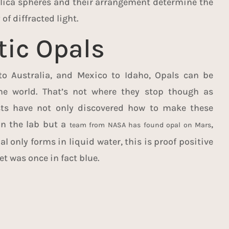
silica spheres and their arrangement determine the
of diffracted light.
tic Opals
to Australia, and Mexico to Idaho, Opals can be
e world. That’s not where they stop though as
ists have not only discovered how to make these
in the lab but a
,
team from NASA has found opal on Mars
l only forms in liquid water, this is proof positive
et was once in fact blue.