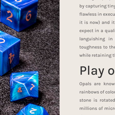
by capturing tiny
flawless in execu
it is now) and it
expect in a qual
languishing in
toughness to the
while retaining t
Play o
Opals are known
rainbows of color
stone is rotate
millions of micr