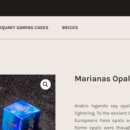
LIQUARY GAMING CASES
BRICKS
Marianas Opal
Arabic legends say opal
lightning. To the ancient 
Europeans have opals we
Rome opals were though