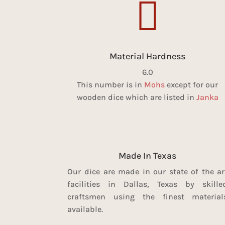

Material Hardness
6.0
This number is in
Mohs
except for our
wooden dice which are listed in
Janka
Made In Texas
Our dice are made in our state of the ar
facilities in Dallas, Texas by skille
craftsmen using the finest material
available.