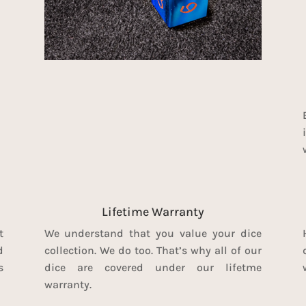
Lifetime Warranty
t
We understand that you value your dice
d
collection. We do too. That’s why all of our
s
dice are covered under our lifetme
warranty.