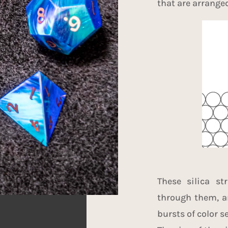
that are arrange
These silica st
through them, an
bursts of color s