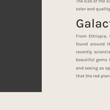
The size of the 
color and quality 
Galac
From Ethiopia, 
found around th
recently scient
beautiful gems 
and seeing as opa
that the red plan