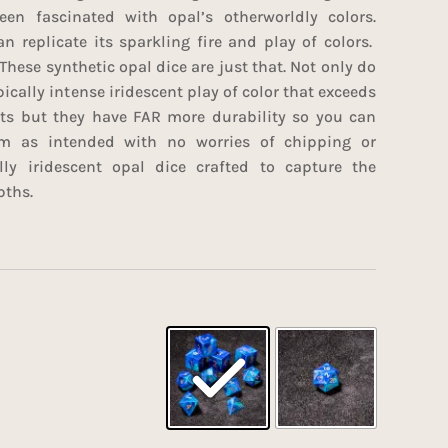
en fascinated with opal’s otherworldly colors.
n replicate its sparkling fire and play of colors.
These synthetic opal dice are just that. Not only do
ically intense iridescent play of color that exceeds
rts but they have FAR more durability so you can
m as intended with no worries of chipping or
lly iridescent opal dice crafted to capture the
pths.