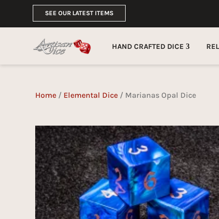
SEE OUR LATEST ITEMS
HAND CRAFTED DICE
RE
Home
/
Elemental Dice
/ Marianas Opal Dice