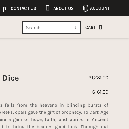
p

ACCOUNT
CONTACT US
ABOUT US


CART
 Dice
$
1,231.00
–
$
161.00
Price range: $161.
s falls from the heavens in blinding bursts of
Greeks, opals gave the gift of prophecy. To Dark Age
re a gem of hope, faith, and purity. In Ancient
t to bring the bearers good luck. Through out