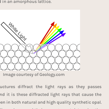
d in an amorphous lattice.
Image courtesy of
Geology.com
ructures diffract the light rays as they passes
d it is these diffracted light rays that cause the
een in both natural and high quality synthetic opal.