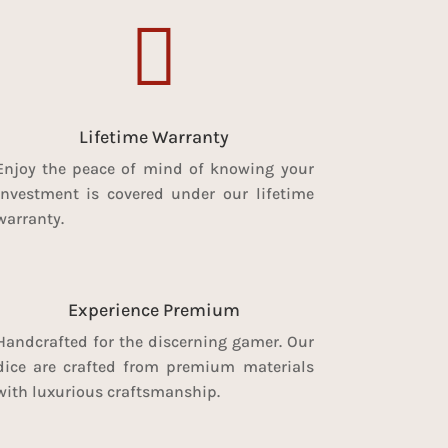

Lifetime Warranty
Enjoy the peace of mind of knowing your
investment is covered under our lifetime
warranty.
Experience Premium
Handcrafted for the discerning gamer. Our
dice are crafted from premium materials
with luxurious craftsmanship.