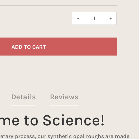
-
+
Marianas
Opal
Dice
quantity
ADD TO CART
Details
Reviews
ime to Science!
etary process, our synthetic opal roughs are made