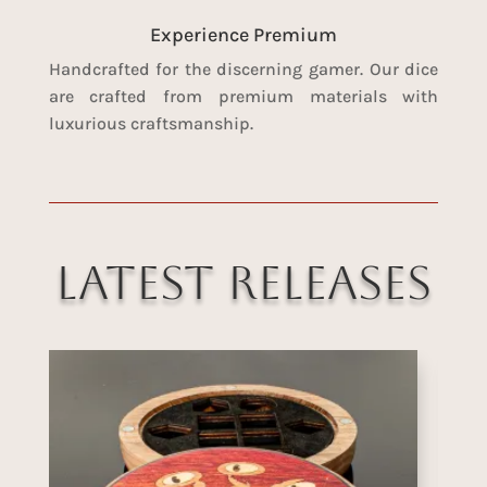
Experience Premium
Handcrafted for the discerning gamer. Our dice
are crafted from premium materials with
luxurious craftsmanship.
Latest Releases