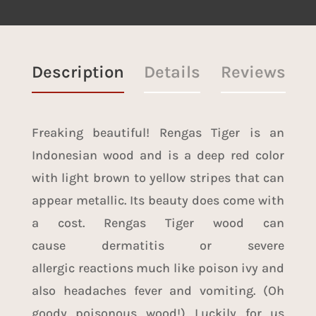
Description
Details
Reviews
Freaking beautiful! Rengas Tiger is an
Indonesian wood and is a deep red color
with light brown to yellow stripes that can
appear metallic. Its beauty does come with
a cost. Rengas Tiger wood can
cause dermatitis or severe
allergic reactions much like poison ivy and
also headaches fever and vomiting. (Oh
goody poisonous wood!) Luckily for us