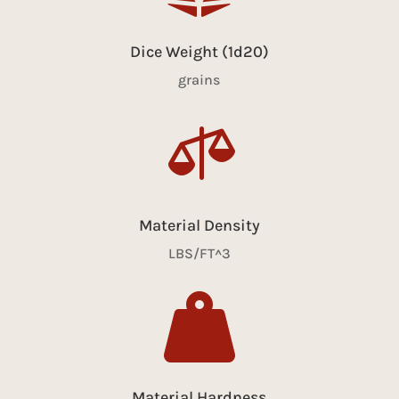
Dice Weight (1d20)
grains

Material Density
LBS/FT^3

Material Hardness