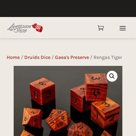

Home
/
Druids Dice
/
Gaea's Preserve
/ Rengas Tiger