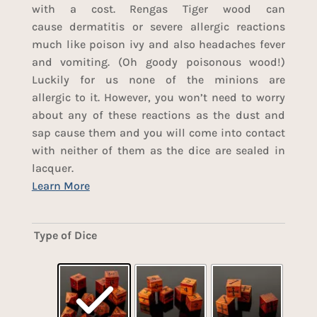
with a cost. Rengas Tiger wood can
cause dermatitis or severe allergic reactions
much like poison ivy and also headaches fever
and vomiting. (Oh goody poisonous wood!)
Luckily for us none of the minions are
allergic to it. However, you won’t need to worry
about any of these reactions as the dust and
sap cause them and you will come into contact
with neither of them as the dice are sealed in
lacquer.
Type of Dice