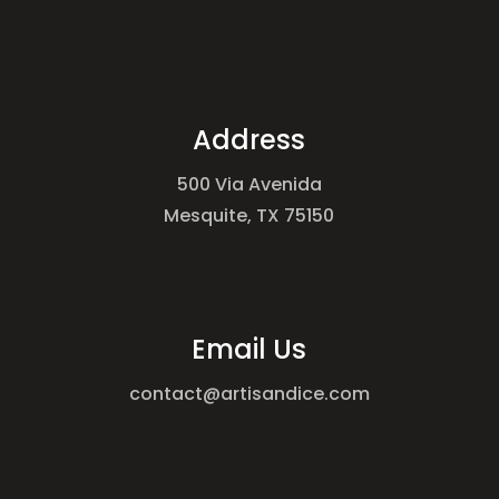
Address
500 Via Avenida
Mesquite, TX 75150
Email Us
contact@artisandice.com