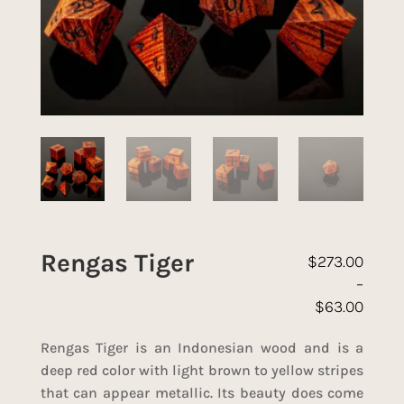
Rengas Tiger
$
273.00
–
$
63.00
Price range: 
Rengas Tiger is an Indonesian wood and is a
deep red color with light brown to yellow stripes
that can appear metallic. Its beauty does come