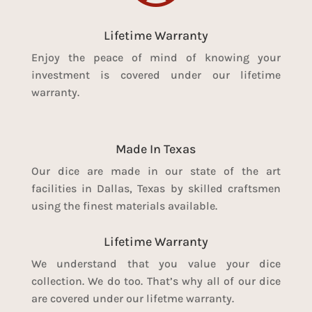
Lifetime Warranty
Enjoy the peace of mind of knowing your
investment is covered under our lifetime
warranty.
Made In Texas
Our dice are made in our state of the art
facilities in Dallas, Texas by skilled craftsmen
using the finest materials available.
Lifetime Warranty
We understand that you value your dice
collection. We do too. That’s why all of our dice
are covered under our lifetme warranty.