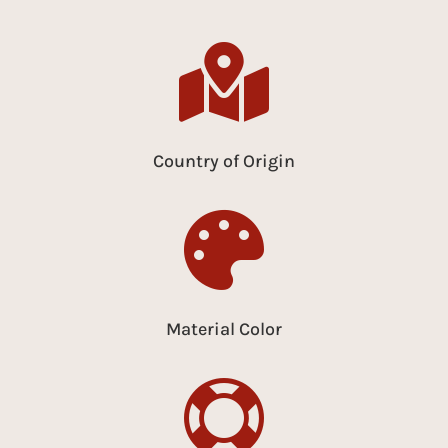

Country of Origin

Material Color
