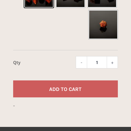
-
+
Renga
Tiger
quant
ADD TO CART
-