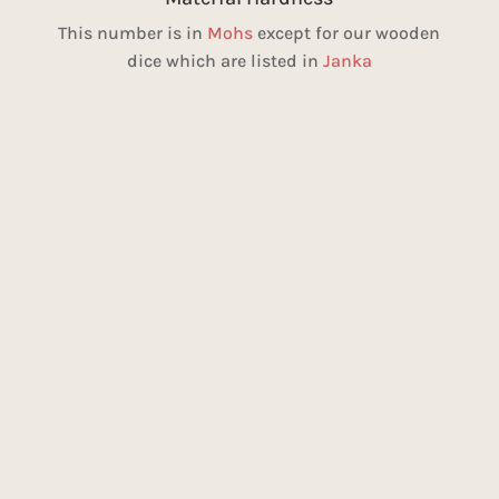
This number is in
Mohs
except for our wooden
dice which are listed in
Janka