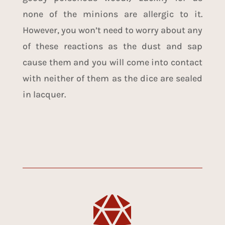
none of the minions are allergic to it.
However, you won’t need to worry about any
of these reactions as the dust and sap
cause them and you will come into contact
with neither of them as the dice are sealed
in lacquer.
