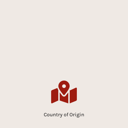

Country of Origin