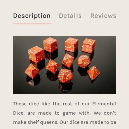
Description
Details
Reviews
These dice like the rest of our Elemental
Dice, are made to game with. We don’t
make shelf queens. Our dice are made to be