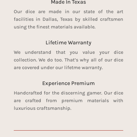
Made In Texas
Our dice are made in our state of the art
facilities in Dallas, Texas by skilled craftsmen
using the finest materials available.
Lifetime Warranty
We understand that you value your dice
collection. We do too. That’s why all of our dice
are covered under our lifetme warranty.
Experience Premium
Handcrafted for the discerning gamer. Our dice
are crafted from premium materials with
luxurious craftsmanship.