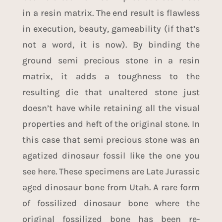
in a resin matrix. The end result is flawless
in execution, beauty, gameability (if that’s
not a word, it is now). By binding the
ground semi precious stone in a resin
matrix, it adds a toughness to the
resulting die that unaltered stone just
doesn’t have while retaining all the visual
properties and heft of the original stone. In
this case that semi precious stone was an
agatized dinosaur fossil like the one you
see here. These specimens are Late Jurassic
aged dinosaur bone from Utah. A rare form
of fossilized dinosaur bone where the
original fossilized bone has been re-