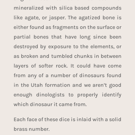
mineralized with silica based compounds
like agate, or jasper. The agatized bone is
either found as fragments on the surface or
partial bones that have long since been
destroyed by exposure to the elements, or
as broken and tumbled chunks in between
layers of softer rock. It could have come
from any of a number of dinosaurs found
in the Utah formation and we aren’t good
enough dinologists to properly identify
which dinosaur it came from.
Each face of these dice is inlaid with a solid
brass number.