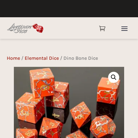

Home
/
Elemental Dice
/ Dino Bone Dice