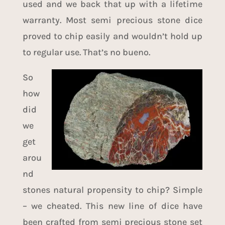
used and we back that up with a lifetime
warranty. Most semi precious stone dice
proved to chip easily and wouldn’t hold up
to regular use. That’s no bueno.
So
how
did
we
get
arou
nd
stones natural propensity to chip? Simple
– we cheated. This new line of dice have
been crafted from semi precious stone set