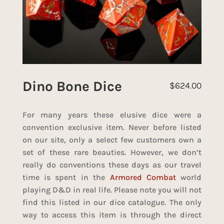
Dino Bone Dice
$
624.00
For many years these elusive dice were a
convention exclusive item. Never before listed
on our site, only a select few customers own a
set of these rare beauties. However, we don’t
really do conventions these days as our travel
time is spent in the
Armored Combat
world
playing D&D in real life. Please note you will not
find this listed in our dice catalogue. The only
way to access this item is through the direct