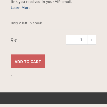
link you received in your VIP email.
Only 2 left in stock
-
+
Dino
Bone
Dice
quant
ADD TO CART
-