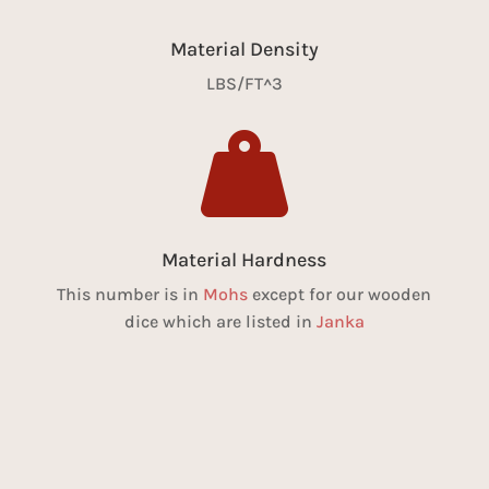
Material Density
LBS/FT^3

Material Hardness
This number is in
Mohs
except for our wooden
dice which are listed in
Janka