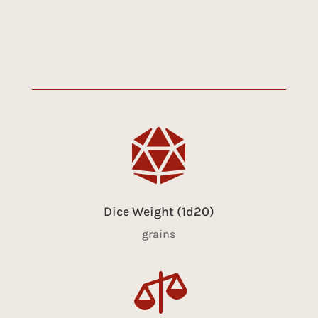

Dice Weight (1d20)
grains
