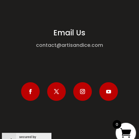
Email Us
contact@artisandice.com
0
secured by