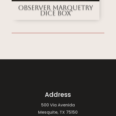
uetry
Stained Glass
Marquetry Dice
Address
500 Via Avenida
Mesquite, TX 75150