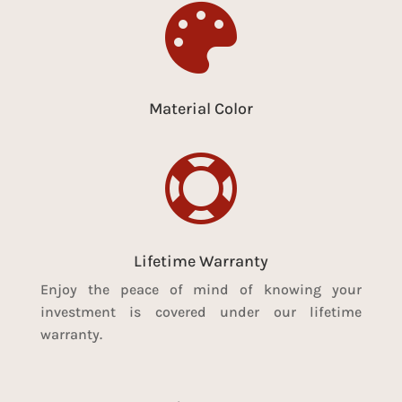

Material Color

Lifetime Warranty
Enjoy the peace of mind of knowing your
investment is covered under our lifetime
warranty.