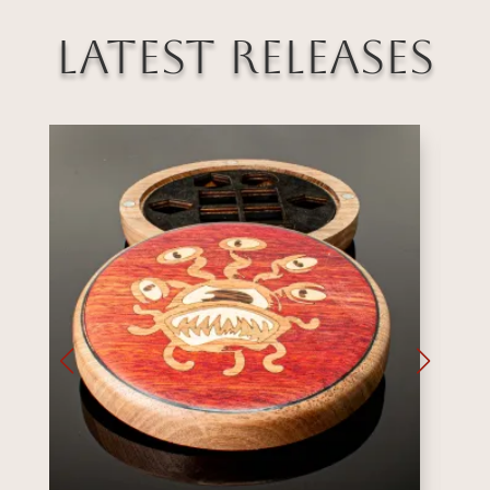
Latest Releases