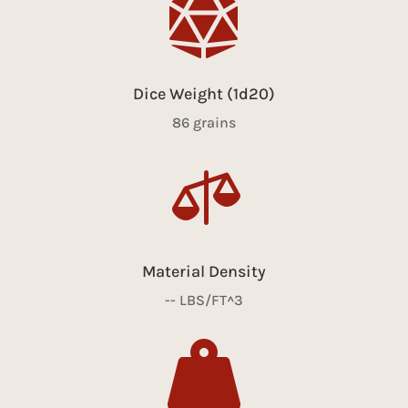

Dice Weight (1d20)
86 grains

Material Density
-- LBS/FT^3
