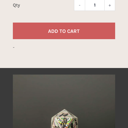
-
+
Caddil
Dice
quant
ADD TO CART
-