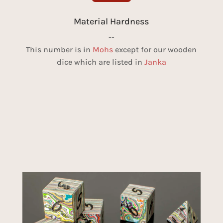
Material Hardness
--
This number is in
Mohs
except for our wooden
dice which are listed in
Janka