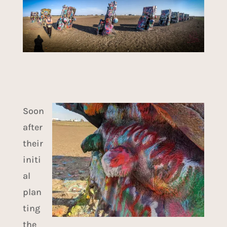
Soon
after
their
initi
al
plan
ting
the