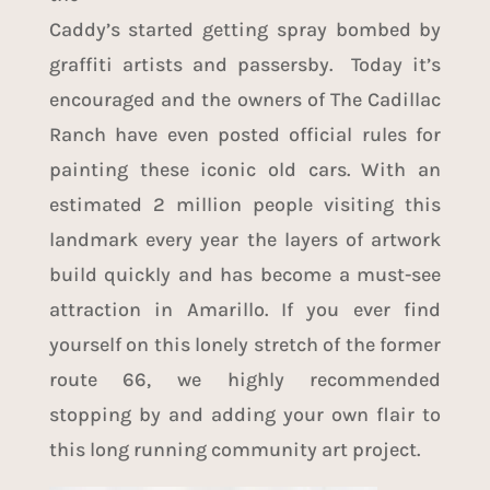
Caddy’s started getting spray bombed by
graffiti artists and passersby. Today it’s
encouraged and the owners of The Cadillac
Ranch have even posted official rules for
painting these iconic old cars. With an
estimated 2 million people visiting this
landmark every year the layers of artwork
build quickly and has become a must-see
attraction in Amarillo. If you ever find
yourself on this lonely stretch of the former
route 66, we highly recommended
stopping by and adding your own flair to
this long running community art project.