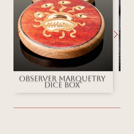
y
Stained Glass
Marquetry Dice