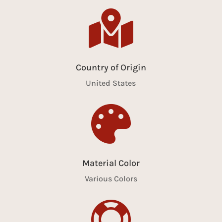

Country of Origin
United States

Material Color
Various Colors
