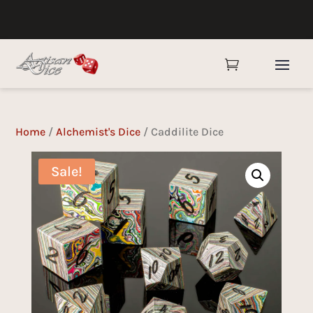

Home
/
Alchemist's Dice
/ Caddilite Dice
Sale!