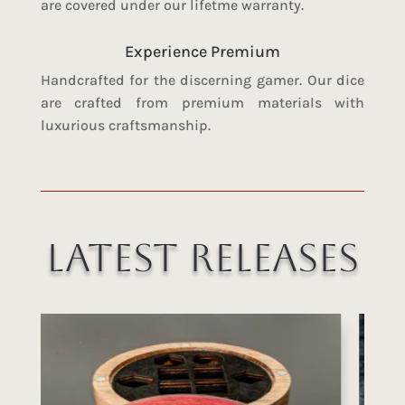
are covered under our lifetme warranty.
Experience Premium
Handcrafted for the discerning gamer. Our dice
are crafted from premium materials with
luxurious craftsmanship.
Latest Releases