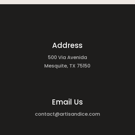
Address
500 Via Avenida
Mesquite, TX 75150
Email Us
contact@artisandice.com