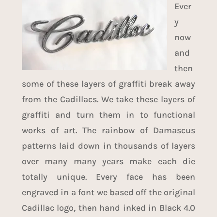
Ever
y
now
and
then
some of these layers of graffiti break away
from the Cadillacs. We take these layers of
graffiti and turn them in to functional
works of art. The rainbow of Damascus
patterns laid down in thousands of layers
over many many years make each die
totally unique. Every face has been
engraved in a font we based off the original
Cadillac logo, then hand inked in
Black 4.0