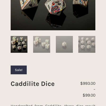
Sale!
Caddilite Dice
$
993.00
–
$
99.00
Price range: 
Handcrafted from Caddilite, these dice result