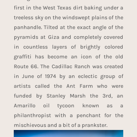
first in the West Texas dirt baking under a
treeless sky on the windswept plains of the
panhandle. Tilted at the exact angle of the
pyramids at Giza and completely covered
in countless layers of brightly colored
graffiti has become an icon of the old
Route 66. The Cadillac Ranch was created
in June of 1974 by an eclectic group of
artists called the Ant Farm who were
funded by Stanley Marsh the 3rd, an
Amarillo oil tycoon known as a
philanthropist with a penchant for the
mischievous and a bit of a prankster.