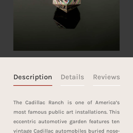
Description
Details
Reviews
The Cadillac Ranch is one of America’s
most famous public art installations. This
eccentric automotive garden features ten
vintage Cadillac automobiles buried nose-