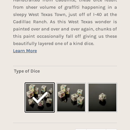
from sheer volume of graffiti happening in a
sleepy West Texas Town, just off of I-40 at the
Cadillac Ranch. As this West Texas wonder is
painted over and over and over again, chunks of
this paint occasionally fall off giving us these
beautifully layered one of a kind dice.
Type of Dice