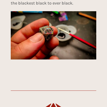
the blackest black to ever black.