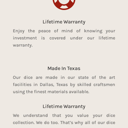
Lifetime Warranty
Enjoy the peace of mind of knowing your
investment is covered under our lifetime
warranty.
Made In Texas
Our dice are made in our state of the art
facilities in Dallas, Texas by skilled craftsmen
using the finest materials available.
Lifetime Warranty
We understand that you value your dice
collection. We do too. That’s why all of our dice