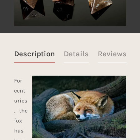
Description
Details
Reviews
For
cent
uries
, the
fox
has