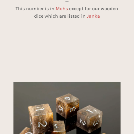
--
This number is in
Mohs
except for our wooden
dice which are listed in
Janka