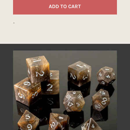
quant
ADD TO CART
-