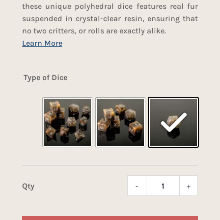
these unique polyhedral dice features real fur
suspended in crystal-clear resin, ensuring that
no two critters, or rolls are exactly alike.
Type of Dice
-
+
Fox
Fur
Dice