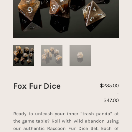
Fox Fur Dice
$
235.00
–
$
47.00
Price range: 
Ready to unleash your inner “trash panda” at
the game table? Roll with wild abandon using
our authentic Raccoon Fur Dice Set. Each of