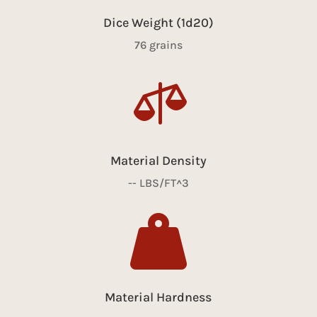
Dice Weight (1d20)
76 grains

Material Density
-- LBS/FT^3

Material Hardness