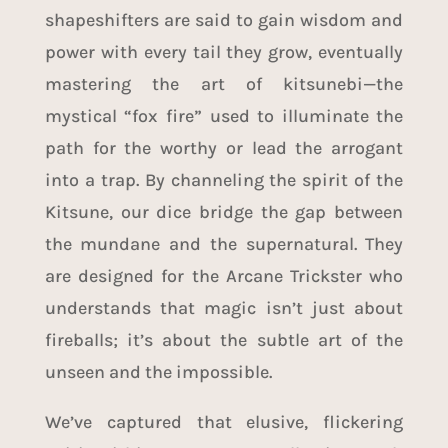
shapeshifters are said to gain wisdom and
power with every tail they grow, eventually
mastering the art of kitsunebi—the
mystical “fox fire” used to illuminate the
path for the worthy or lead the arrogant
into a trap. By channeling the spirit of the
Kitsune, our dice bridge the gap between
the mundane and the supernatural. They
are designed for the Arcane Trickster who
understands that magic isn’t just about
fireballs; it’s about the subtle art of the
unseen and the impossible.
We’ve captured that elusive, flickering