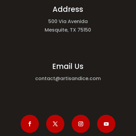
Address
500 Via Avenida
Mesquite, TX 75150
Email Us
contact@artisandice.com