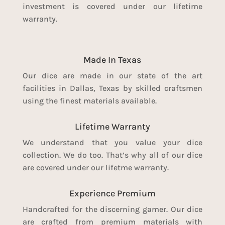
investment is covered under our lifetime
warranty.
Made In Texas
Our dice are made in our state of the art
facilities in Dallas, Texas by skilled craftsmen
using the finest materials available.
Lifetime Warranty
We understand that you value your dice
collection. We do too. That’s why all of our dice
are covered under our lifetme warranty.
Experience Premium
Handcrafted for the discerning gamer. Our dice
are crafted from premium materials with