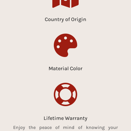
Country of Origin

Material Color

Lifetime Warranty
Enjoy the peace of mind of knowing your