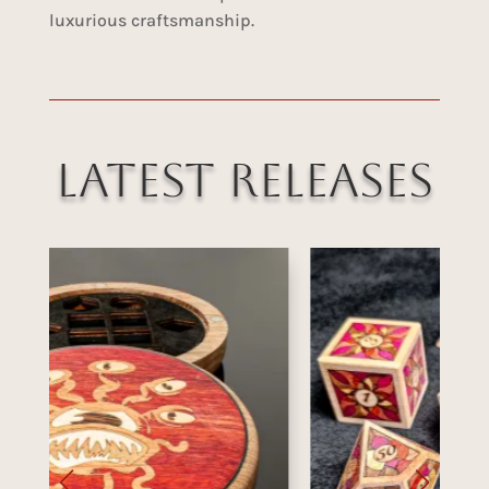
luxurious craftsmanship.
Latest Releases