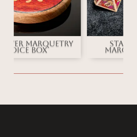
Stained Glass
Marquetry Dice