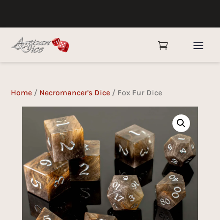

Home
/
Necromancer's Dice
/ Fox Fur Dice