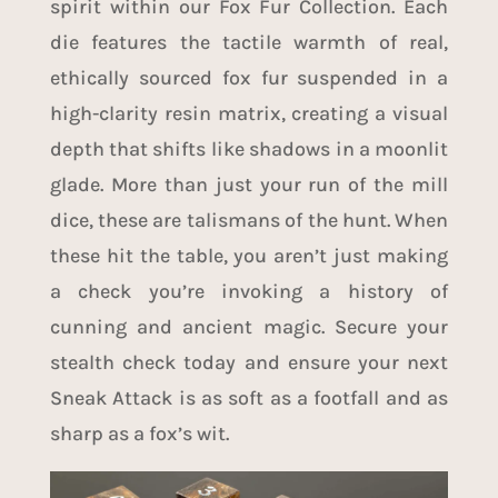
spirit within our Fox Fur Collection. Each
die features the tactile warmth of real,
ethically sourced fox fur suspended in a
high-clarity resin matrix, creating a visual
depth that shifts like shadows in a moonlit
glade. More than just your run of the mill
dice, these are talismans of the hunt. When
these hit the table, you aren’t just making
a check you’re invoking a history of
cunning and ancient magic. Secure your
stealth check today and ensure your next
Sneak Attack is as soft as a footfall and as
sharp as a fox’s wit.