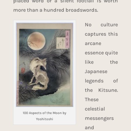
placed word or a silent footfall is worth
more than a hundred broadswords.
No culture
captures this
arcane
essence quite
like the
Japanese
legends of
the Kitsune.
These
celestial
100 Aspects of the Moon by
messengers
Yoshitoshi
and