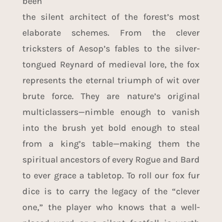
been
the silent architect of the forest’s most
elaborate schemes. From the clever
tricksters of Aesop’s fables to the silver-
tongued Reynard of medieval lore, the fox
represents the eternal triumph of wit over
brute force. They are nature’s original
multiclassers—nimble enough to vanish
into the brush yet bold enough to steal
from a king’s table—making them the
spiritual ancestors of every Rogue and Bard
to ever grace a tabletop. To roll our fox fur
dice is to carry the legacy of the “clever
one,” the player who knows that a well-