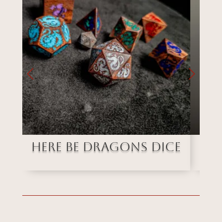
Here Be Dragons Dice
Ob