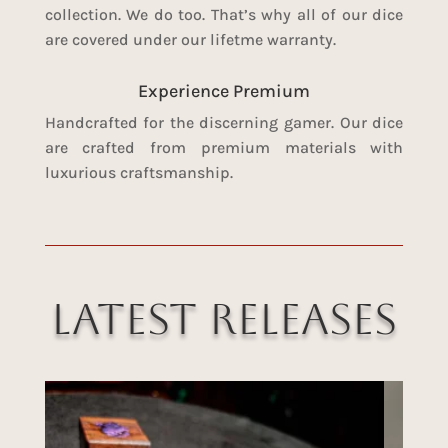
collection. We do too. That’s why all of our dice
are covered under our lifetme warranty.
Experience Premium
Handcrafted for the discerning gamer. Our dice
are crafted from premium materials with
luxurious craftsmanship.
Latest Releases