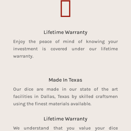

Lifetime Warranty
Enjoy the peace of mind of knowing your
investment is covered under our lifetime
warranty.
Made In Texas
Our dice are made in our state of the art
facilities in Dallas, Texas by skilled craftsmen
using the finest materials available.
Lifetime Warranty
We understand that you value your dice