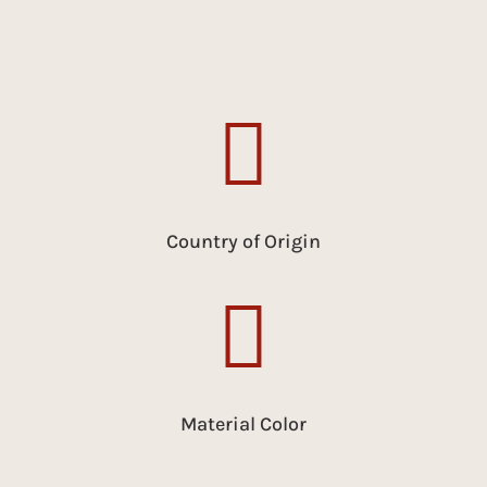

Country of Origin

Material Color