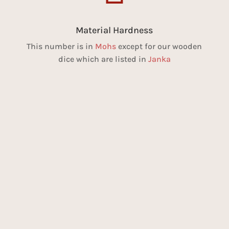
Material Hardness
This number is in
Mohs
except for our wooden
dice which are listed in
Janka