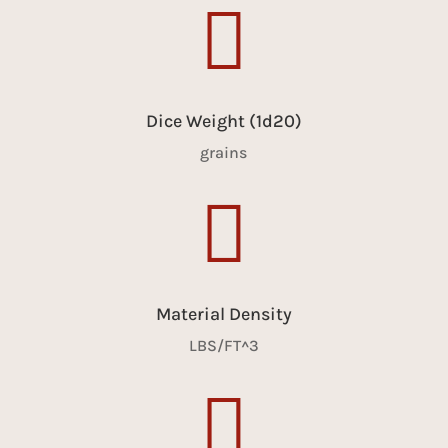

Dice Weight (1d20)
grains

Material Density
LBS/FT^3
