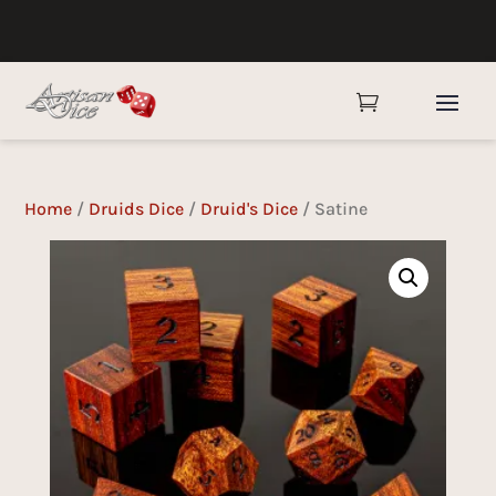

Home
/
Druids Dice
/
Druid's Dice
/ Satine