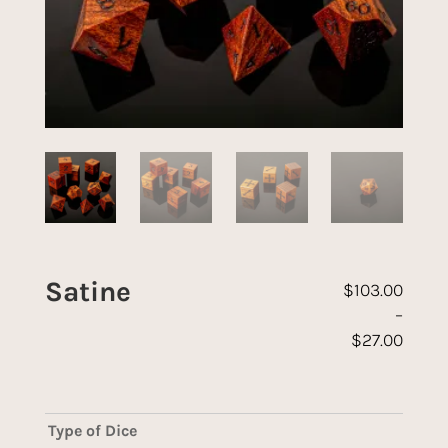
Satine
$
103.00
–
$
27.00
Price range: 
Type of Dice