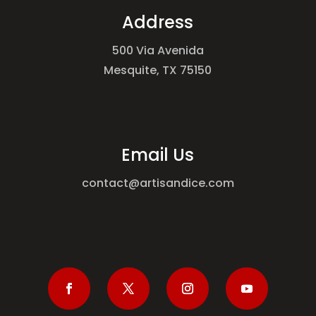
Address
500 Via Avenida
Mesquite, TX 75150
Email Us
contact@artisandice.com