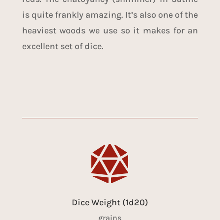
is quite frankly amazing. It’s also one of the
heaviest woods we use so it makes for an
excellent set of dice.

Dice Weight (1d20)
grains