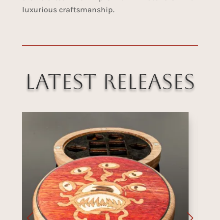
luxurious craftsmanship.
Latest Releases