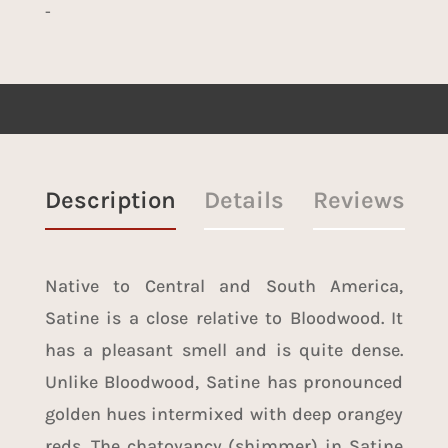
-
Description
Details
Reviews
Native to Central and South America,
Satine is a close relative to
Bloodwood
. It
has a pleasant smell and is quite dense.
Unlike Bloodwood, Satine has pronounced
golden hues intermixed with deep orangey
reds. The chatoyancy (shimmer) in Satine