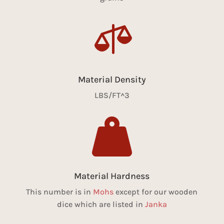

Material Density
LBS/FT^3

Material Hardness
This number is in
Mohs
except for our wooden
dice which are listed in
Janka