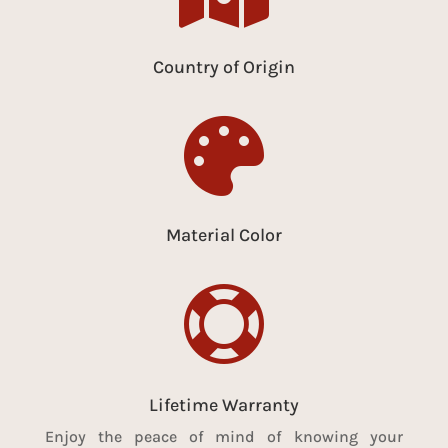
Country of Origin

Material Color

Lifetime Warranty
Enjoy the peace of mind of knowing your