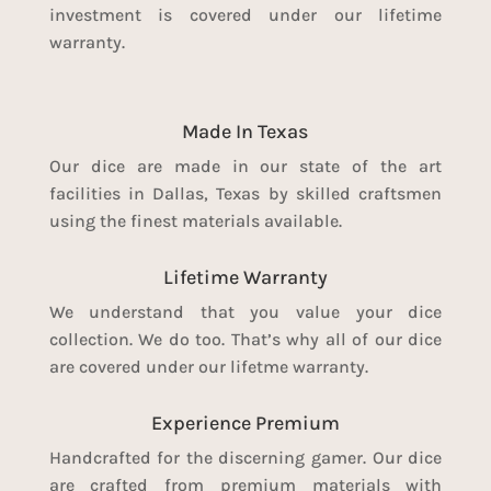
investment is covered under our lifetime
warranty.
Made In Texas
Our dice are made in our state of the art
facilities in Dallas, Texas by skilled craftsmen
using the finest materials available.
Lifetime Warranty
We understand that you value your dice
collection. We do too. That’s why all of our dice
are covered under our lifetme warranty.
Experience Premium
Handcrafted for the discerning gamer. Our dice
are crafted from premium materials with