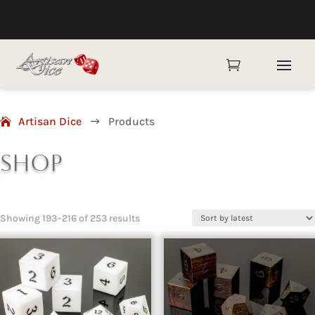

Artisan Dice
Products
$
Shop
Sorted
Showing 193–216 of 253 results
by
latest