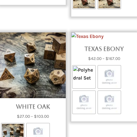
Texas Ebony
Price
$
42.00
–
$
167.00
range:
$42.00
through
$167.00
White Oak
Price
$
27.00
–
$
103.00
range:
$27.00