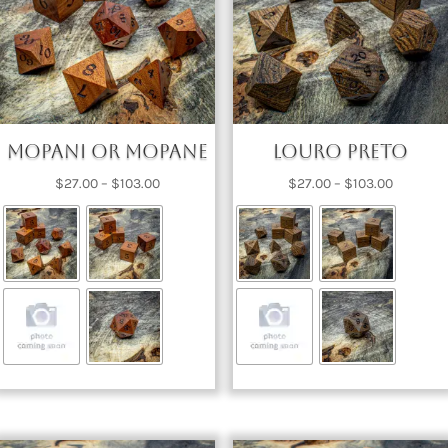
Mopani or Mopane
Louro Preto
Price
Price
$
27.00
–
$
103.00
$
27.00
–
$
103.00
range:
range:
$27.00
$27.00
through
through
$103.00
$103.00