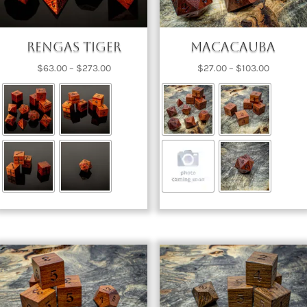
Rengas Tiger
Macacauba
Price
Price
$
63.00
–
$
273.00
$
27.00
–
$
103.00
range:
range:
$63.00
$27.00
through
through
$273.00
$103.00