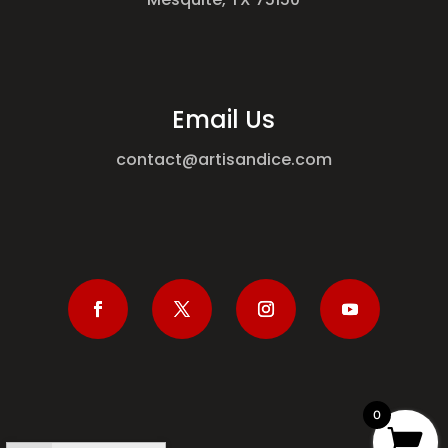
Email Us
contact@artisandice.com
0