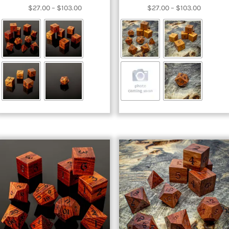
Price
Price
$
27.00
–
$
103.00
$
27.00
–
$
103.00
range:
range:
$27.00
$27.00
through
through
$103.00
$103.00