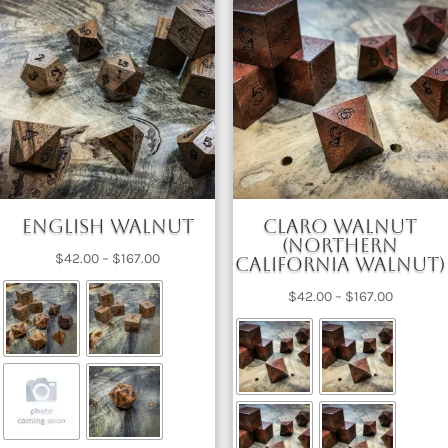
English Walnut
Claro Walnut
(Northern
Price
$
42.00
–
$
167.00
California Walnut)
range:
Price
$
42.00
–
$
167.00
$42.00
range:
through
$42.00
$167.00
through
$167.00