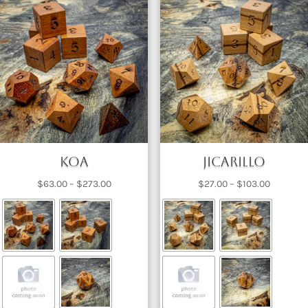
Koa
Jicarillo
Price
Price
$
63.00
–
$
273.00
$
27.00
–
$
103.00
range:
range:
$63.00
$27.00
through
through
$273.00
$103.00