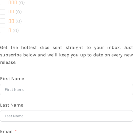
products
0
0
products
0
0
products
0
0
products
0
0
products
Get the hottest dice sent straight to your inbox. Just
subscribe below and we’ll keep you up to date on every new
release.
First Name
Last Name
Email