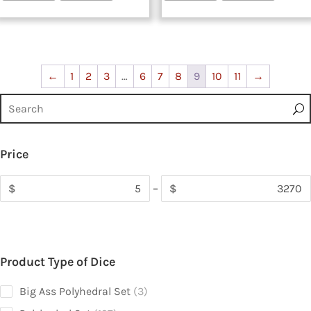
←
1
2
3
…
6
7
8
9
10
11
→
Price
$
–
$
Product Type of Dice
3
Big Ass Polyhedral Set
3
products