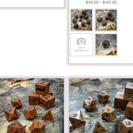
Price
$
42.00
–
$
167.00
range:
$42.00
through
$167.00