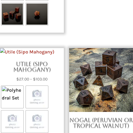
$273.00
Utile (Sipo
Mahogany)
Price
$
27.00
–
$
103.00
range:
$27.00
through
$103.00
Nogal (Peruvian or
Tropical Walnut)