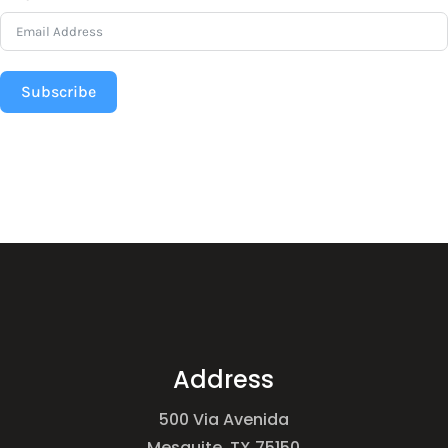
Subscribe
Address
500 Via Avenida
Mesquite, TX 75150