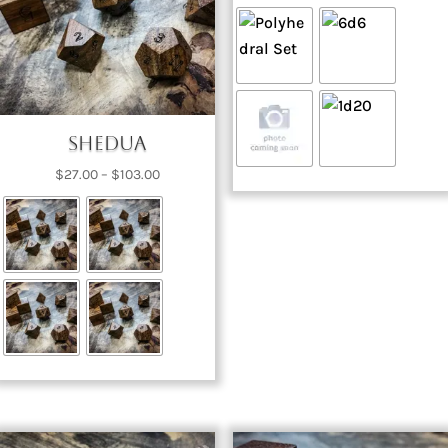
range:
$74.00
through
$327.00
Shedua
Price
$
27.00
–
$
103.00
range:
$27.00
through
$103.00