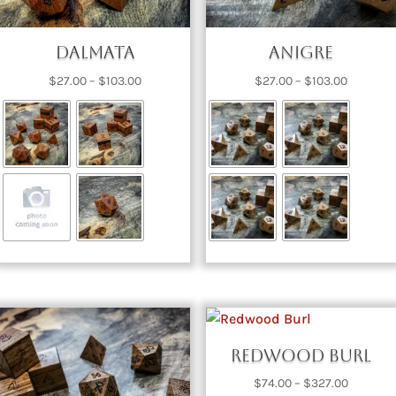
Dalmata
Anigre
Price
Price
$
27.00
–
$
103.00
$
27.00
–
$
103.00
range:
range:
$27.00
$27.00
through
through
$103.00
$103.00
Redwood Burl
Price
$
74.00
–
$
327.00