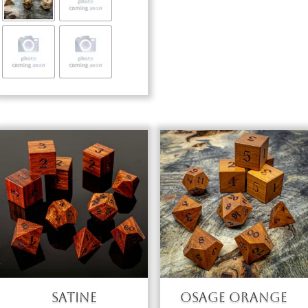
through
$103.00
Satine
Osage Orange