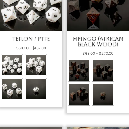
Teflon / PTFE
Mpingo (African
Black Wood)
Price
$
39.00
–
$
167.00
Price
$
63.00
–
$
273.00
range:
range:
$39.00
$63.00
through
through
$167.00
$273.00