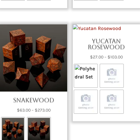
Yucatan
Rosewood
Price
$
27.00
–
$
103.00
range:
$27.00
through
$103.00
Snakewood
Price
$
63.00
–
$
273.00
range:
$63.00
through