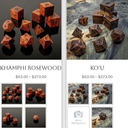
Khamphi Rosewood
Ko’u
Price
Price
$
63.00
–
$
273.00
$
63.00
–
$
273.00
range:
range:
$63.00
$63.00
through
through
$273.00
$273.00