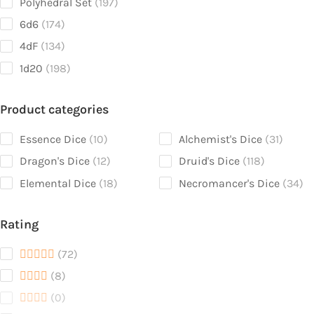
197
Polyhedral Set
197
products
174
6d6
174
products
134
4dF
134
products
198
1d20
198
products
Product categories
10
31
Essence Dice
10
Alchemist's Dice
31
products
produc
12
118
Dragon's Dice
12
Druid's Dice
118
products
products
18
34
Elemental Dice
18
Necromancer's Dice
34
products
pr
Rating
72
72
products
8
8
products
0
0