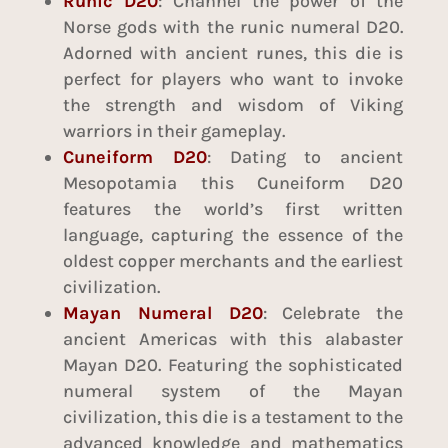
Runic D20
: Channel the power of the
Norse gods with the runic numeral D20.
Adorned with ancient runes, this die is
perfect for players who want to invoke
the strength and wisdom of Viking
warriors in their gameplay.
Cuneiform D20
: Dating to ancient
Mesopotamia this Cuneiform D20
features the world’s first written
language, capturing the essence of the
oldest copper merchants and the earliest
civilization.
Mayan Numeral D20
: Celebrate the
ancient Americas with this alabaster
Mayan D20. Featuring the sophisticated
numeral system of the Mayan
civilization, this die is a testament to the
advanced knowledge and mathematics