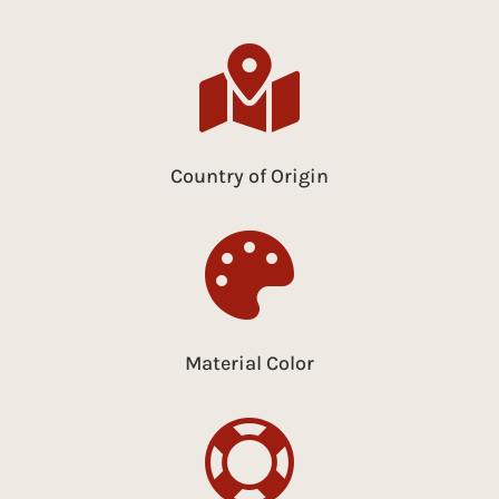

Country of Origin

Material Color
