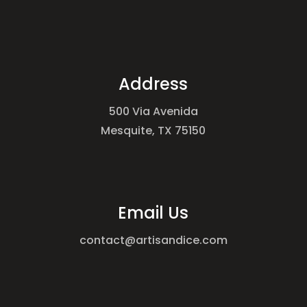
Address
500 Via Avenida
Mesquite, TX 75150
Email Us
contact@artisandice.com