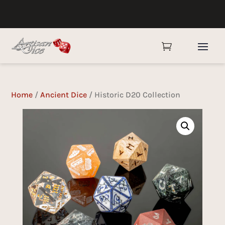

Home
/
Ancient Dice
/ Historic D20 Collection