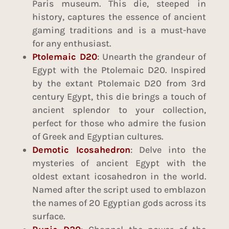
Paris museum. This die, steeped in
history, captures the essence of ancient
gaming traditions and is a must-have
for any enthusiast.
Ptolemaic D20
: Unearth the grandeur of
Egypt with the Ptolemaic D20. Inspired
by the extant Ptolemaic D20 from 3rd
century Egypt, this die brings a touch of
ancient splendor to your collection,
perfect for those who admire the fusion
of Greek and Egyptian cultures.
Demotic Icosahedron
: Delve into the
mysteries of ancient Egypt with the
oldest extant icosahedron in the world.
Named after the script used to emblazon
the names of 20 Egyptian gods across its
surface.