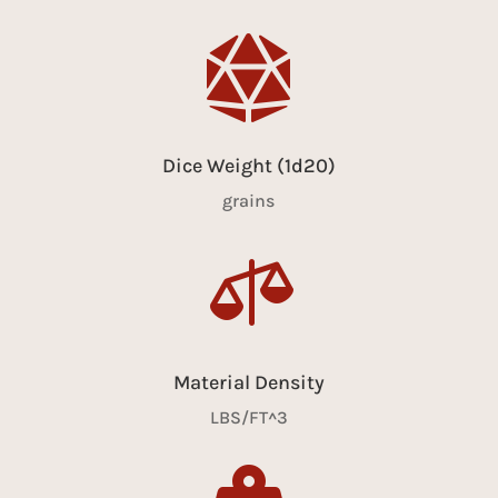

Dice Weight (1d20)
grains

Material Density
LBS/FT^3