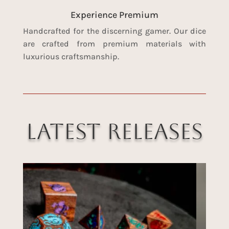
Experience Premium
Handcrafted for the discerning gamer. Our dice
are crafted from premium materials with
luxurious craftsmanship.
Latest Releases