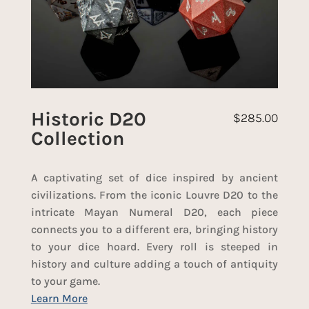
Historic D20
$
285.00
Collection
A captivating set of dice inspired by ancient
civilizations. From the iconic Louvre D20 to the
intricate Mayan Numeral D20, each piece
connects you to a different era, bringing history
to your dice hoard. Every roll is steeped in
history and culture adding a touch of antiquity
to your game.