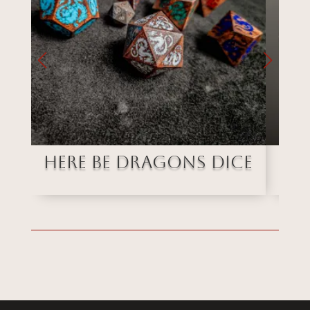
Here Be Dragons Dice
Ob