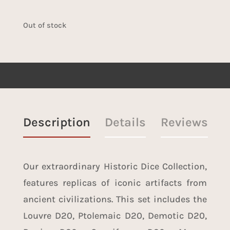
Out of stock
Description
Details
Reviews
Our extraordinary Historic Dice Collection,
features replicas of iconic artifacts from
ancient civilizations. This set includes the
Louvre D20, Ptolemaic D20, Demotic D20,