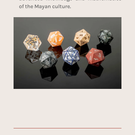
of the Mayan culture.