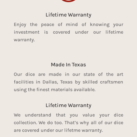
Lifetime Warranty
Enjoy the peace of mind of knowing your
investment is covered under our lifetime
warranty.
Made In Texas
Our dice are made in our state of the art
facilities in Dallas, Texas by skilled craftsmen
using the finest materials available.
Lifetime Warranty
We understand that you value your dice
collection. We do too. That’s why all of our dice
are covered under our lifetme warranty.