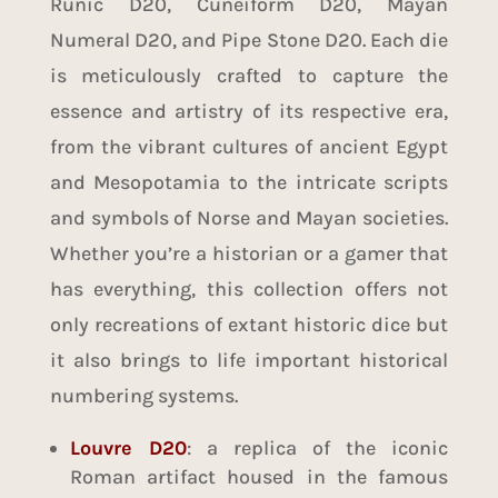
Runic D20, Cuneiform D20, Mayan
Numeral D20, and Pipe Stone D20. Each die
is meticulously crafted to capture the
essence and artistry of its respective era,
from the vibrant cultures of ancient Egypt
and Mesopotamia to the intricate scripts
and symbols of Norse and Mayan societies.
Whether you’re a historian or a gamer that
has everything, this collection offers not
only recreations of extant historic dice but
it also brings to life important historical
numbering systems.
Louvre D20
: a replica of the iconic
Roman artifact housed in the famous