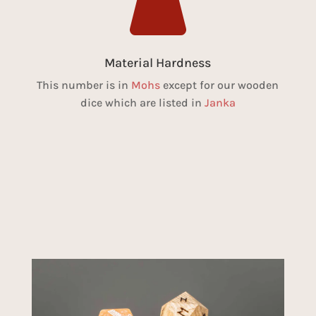

Material Hardness
This number is in
Mohs
except for our wooden
dice which are listed in
Janka