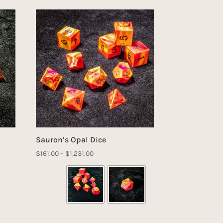
Sauron’s Opal Dice
Price
$
161.00
–
$
1,231.00
range:
$161.00
through
$1,231.00