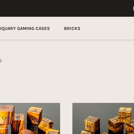
LIQUARY GAMING CASES
BRICKS
5