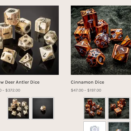
ow Deer Antler Dice
Cinnamon Dice
Price
Price
0
–
$
372.00
$
47.00
–
$
197.00
range:
range:
$61.00
$47.00
through
through
$372.00
$197.00