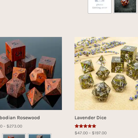
bodian Rosewood
Lavender Dice
Price
00
–
$
273.00
Rated
Price
$
47.00
–
$
197.00
range:
5.00