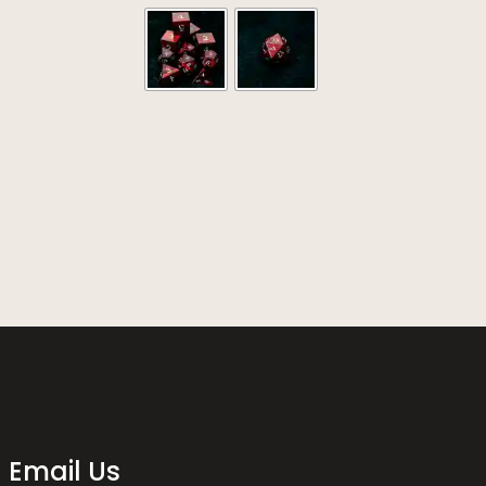
range:
out of 5
$164.00
through
$871.00
Email Us