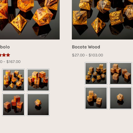
bolo
Bocote Wood
Price
$
27.00
–
$
103.00
Price
00
–
$
167.00
range:
range:
$27.00
f 5
$42.00
through
through
$103.00
$167.00