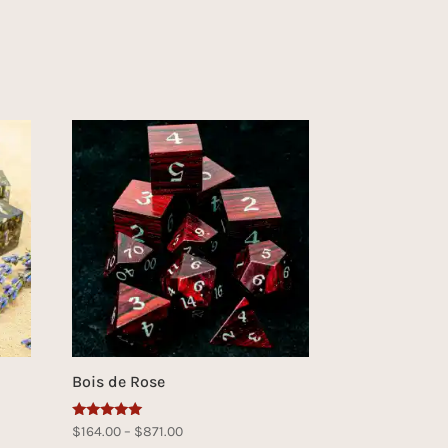
Bois de Rose
Rated
Price
$
164.00
–
$
871.00
5.00