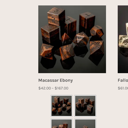
Macassar Ebony
Fall
Price
$
42.00
–
$
167.00
$
61.0
range:
$42.00
through
$167.00