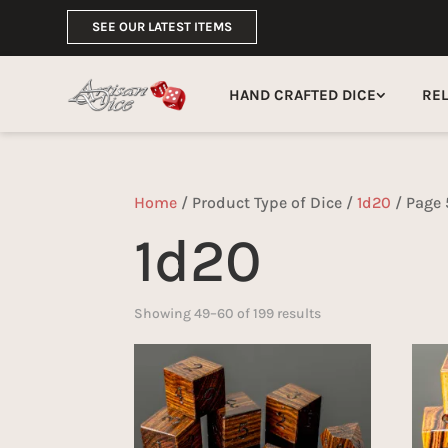
SEE OUR LATEST ITEMS
HAND CRAFTED DICE
RE
Home
/ Product Type of Dice /
1d20
/ Page 
1d20
Sorted
Showing 49–60 of 199 results
by
latest