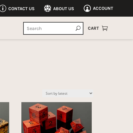
p

ACCOUNT
CONTACT US
ABOUT US


CART